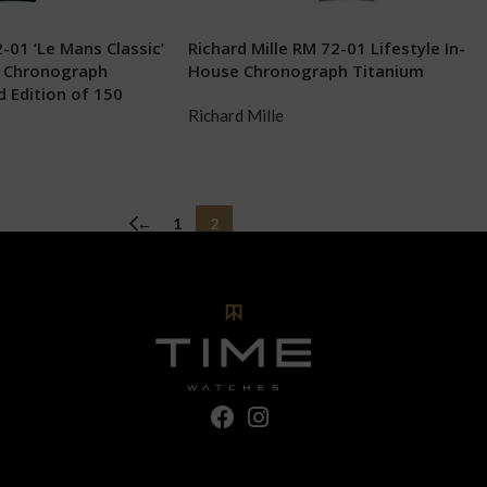
-01 ‘Le Mans Classic’
Richard Mille RM 72-01 Lifestyle In-
k Chronograph
House Chronograph Titanium
 Edition of 150
Richard Mille
←
1
2