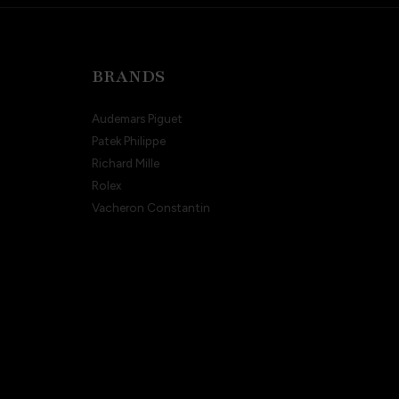
BRANDS
Audemars Piguet
Patek Philippe
Richard Mille
Rolex
Vacheron Constantin