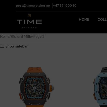
post@timewatches.no
+47 97 1000 30
HOME
COLL
Home
Richard Mille
Page 2
Show sidebar