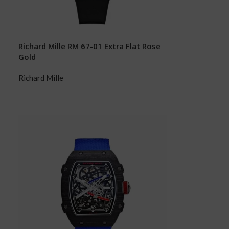
Richard Mille RM 67-01 Extra Flat Rose
Gold
Richard Mille