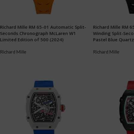
Richard Mille RM 65-01 Automatic Split-
Richard Mille RM 
Seconds Chronograph McLaren W1
Winding Split-Sec
Limited Edition of 500 (2024)
Pastel Blue Quart
Richard Mille
Richard Mille