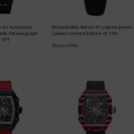
65-01 Automatic
Richard Mille RM 65-01 LeBron James
onds Chronograph
Carbon Limited Edition of 150
z TPT
Richard Mille