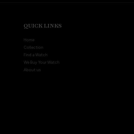
QUICK LINKS
Home
Collection
Find a Watch
We Buy Your Watch
About us