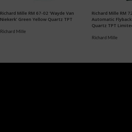
Richard Mille RM 67-02 ‘Wayde Van
Richard Mille RM 72
Niekerk’ Green Yellow Quartz TPT
Automatic Flybac
Quartz TPT Limited
Richard Mille
Richard Mille