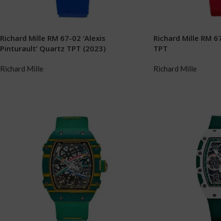
Richard Mille RM 67-02 ‘Alexis
Richard Mille RM 67
Pinturault’ Quartz TPT (2023)
TPT
Richard Mille
Richard Mille