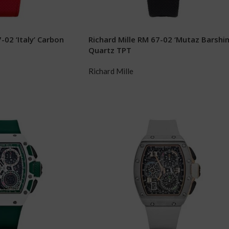
-02 ‘Italy’ Carbon
Richard Mille RM 67-02 ‘Mutaz Barshi
Quartz TPT
Richard Mille