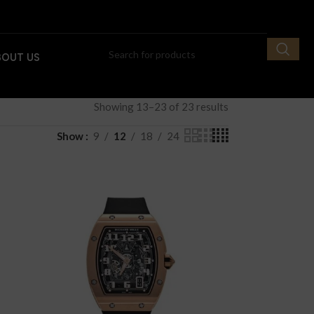
BOUT US
Showing 13–23 of 23 results
Show
9
12
18
24