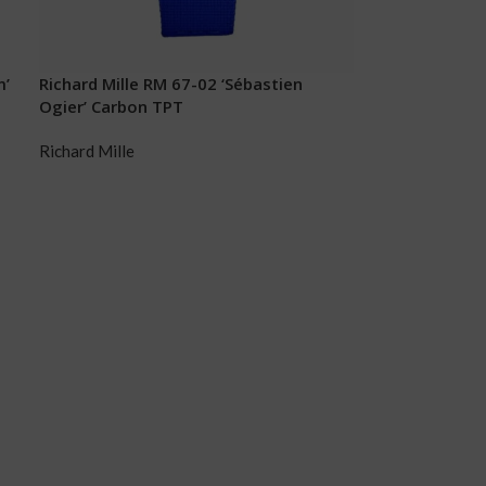
m’
Richard Mille RM 67-02 ‘Sébastien
Ogier’ Carbon TPT
Richard Mille