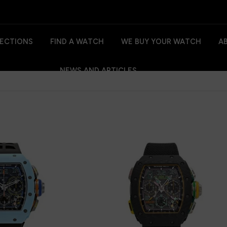
ECTIONS
FIND A WATCH
WE BUY YOUR WATCH
A
NEWS AND ARTICLES