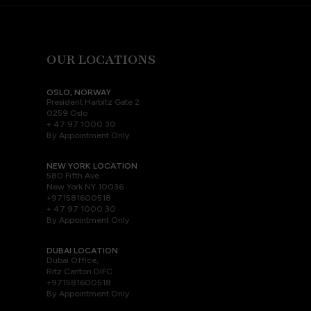
OUR LOCATIONS
OSLO, NORWAY
President Harbitz Gate 2
0259 Oslo
+ 47 97 1000 30
By Appointment Only
NEW YORK LOCATION
580 Fifth Ave.
New York NY 10036
+971581600518
+ 47 97 1000 30
By Appointment Only
DUBAI LOCATION
Dubai Office,
Ritz Carlton DIFC
+971581600518
By Appointment Only