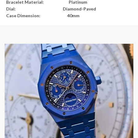
Bracelet Material: Platinum
Dial: Diamond-Paved
Case Dimension: 40mm