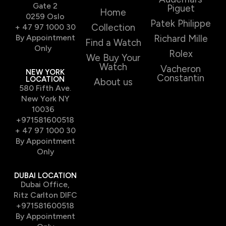
Gate 2
Piguet
Home
0259 Oslo
Patek Philippe
Collection
+ 47 97 1000 30
By Appointment
Richard Mille
Find a Watch
Only
Rolex
We Buy Your
Watch
Vacheron
NEW YORK
Constantin
LOCATION
About us
580 Fifth Ave.
New York NY
10036
+971581600518
+ 47 97 1000 30
By Appointment
Only
DUBAI LOCATION
Dubai Office,
Ritz Carlton DIFC
+971581600518
By Appointment