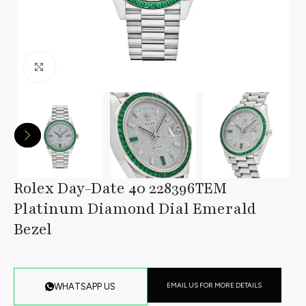
Click to enlarge
Rolex Day-Date 40 228396TEM
Platinum Diamond Dial Emerald
Bezel
EMAIL US FOR MORE DETAILS
WHATSAPP US