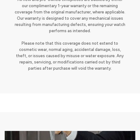
our complimentary 1-year warranty or the remaining
coverage from the original manufacturer, where applicable.
Our warranty is designed to cover any mechanical issues
resulting from manufacturing defects, ensuring your watch
performs as intended.
Please note that this coverage does not extend to
cosmetic wear, normal aging, accidental damage, loss,
theft, or issues caused by misuse or water exposure. Any
repairs, servicing, or modifications carried out by third
parties after purchase will void the warranty.