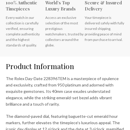
100% Authentic
World’s Top
Secure & Insured
Timepieces
Luxury Brands
Delivery
Every watch in our
Access an exclusive
Your timepiece is
collection is carefully
selection of the most
delivered safely with fully
verified, ensuring
prestigious
insured shipping,
complete authenticity
watchmakers, trusted by
providing peace of mind
and the highest
collectors around the
from purchase to arrival.
standards of quality.
globe.
Product Information
The Rolex Day-Date 228396TEM is a masterpiece of opulence
and exclusivity, crafted from 950 platinum and adorned with
exquisite gemstones. Its 40mm case exudes understated
elegance, while the striking emerald-set bezel adds vibrant
brilliance and a touch of rarity.
The diamond-paved dial, featuring baguette-cut emerald hour
markers, further elevates the timepiece’s luxurious appeal. The
iconic day display at 12 o’clock and the date at 3 o’clock, magnified