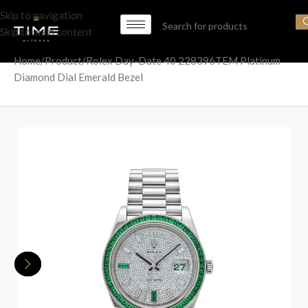
Skip to navigation
Skip to main content
Home
Product
Rolex Day-Date 40 228396TEM Platinum
Diamond Dial Emerald Bezel