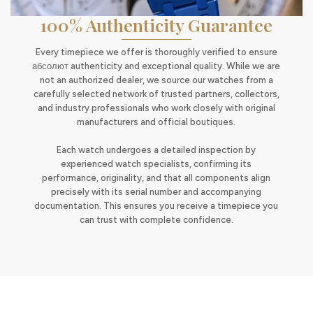
100% Authenticity Guarantee
Every timepiece we offer is thoroughly verified to ensure
абсолют authenticity and exceptional quality. While we are
not an authorized dealer, we source our watches from a
carefully selected network of trusted partners, collectors,
and industry professionals who work closely with original
manufacturers and official boutiques.
Each watch undergoes a detailed inspection by
experienced watch specialists, confirming its
performance, originality, and that all components align
precisely with its serial number and accompanying
documentation. This ensures you receive a timepiece you
can trust with complete confidence.