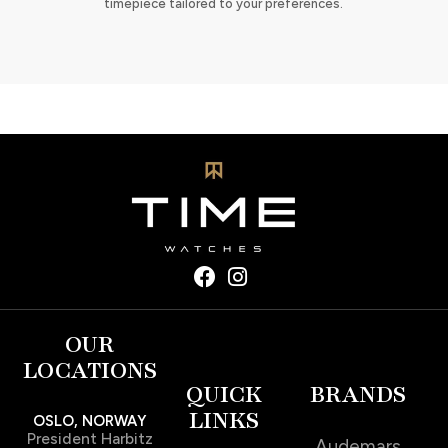
timepiece tailored to your preferences.
OUR
LOCATIONS
QUICK
BRANDS
LINKS
OSLO, NORWAY
President Harbitz
Audemars