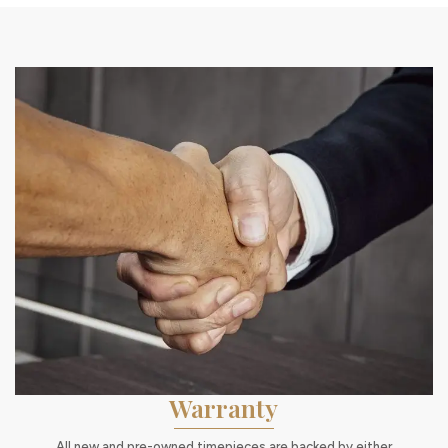
Warranty
All new and pre-owned timepieces are backed by either