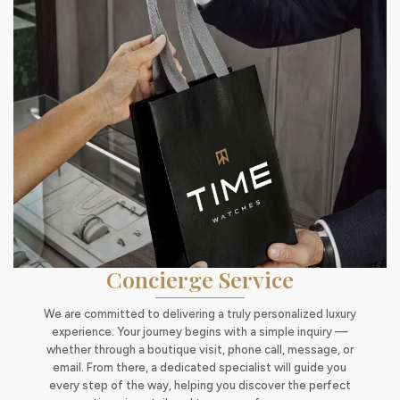
Concierge Service
We are committed to delivering a truly personalized luxury
experience. Your journey begins with a simple inquiry —
whether through a boutique visit, phone call, message, or
email. From there, a dedicated specialist will guide you
every step of the way, helping you discover the perfect