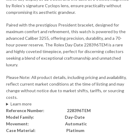
by Rolex’s signature Cyclops lens, ensure practicality without
compromising its aesthetic grandeur.
Paired with the prestigious President bracelet, designed for
maximum comfort and refinement, this watch is powered by the
advanced Caliber 3255, offering precision, durability, and a 70-
hour power reserve. The Rolex Day-Date 228396TEM is a rare
and highly coveted timepiece, perfect for discerning collectors
seeking a blend of exceptional craftsmanship and unmatched
luxury.
Please Note: All product details, including pricing and availability,
reflect current market conditions at the time of listing and may
change without notice due to market shifts, tariffs, or sourcing
costs.
Learn more
Reference Number: 228396TEM
Model Family: Day-Date
Movement: Automatic
Case Material: Platinum