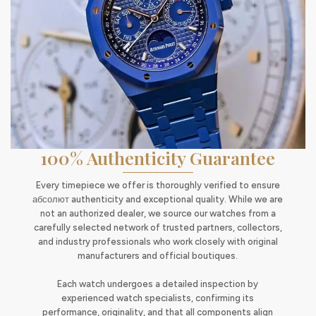
100% Authenticity Guarantee
Every timepiece we offer is thoroughly verified to ensure
абсолют authenticity and exceptional quality. While we are
not an authorized dealer, we source our watches from a
carefully selected network of trusted partners, collectors,
and industry professionals who work closely with original
manufacturers and official boutiques.
Each watch undergoes a detailed inspection by
experienced watch specialists, confirming its
performance, originality, and that all components align