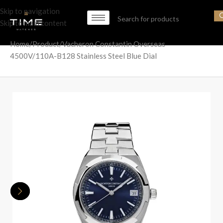
Skip to navigation
Skip to main content
Home
Product
Vacheron Constantin Overseas
4500V/110A-B128 Stainless Steel Blue Dial