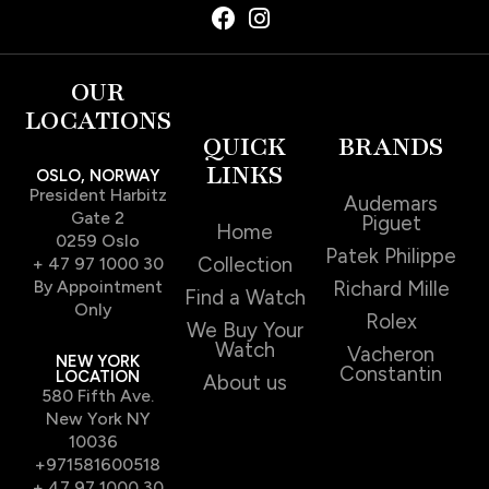
OUR
LOCATIONS
QUICK
BRANDS
LINKS
OSLO, NORWAY
President Harbitz
Audemars
Gate 2
Piguet
Home
0259 Oslo
Patek Philippe
Collection
+ 47 97 1000 30
By Appointment
Richard Mille
Find a Watch
Only
Rolex
We Buy Your
Watch
Vacheron
NEW YORK
Constantin
LOCATION
About us
580 Fifth Ave.
New York NY
10036
+971581600518
+ 47 97 1000 30