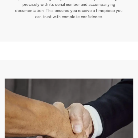
precisely with its serial number and accompanying
documentation. This ensures you receive a timepiece you
can trust with complete confidence.