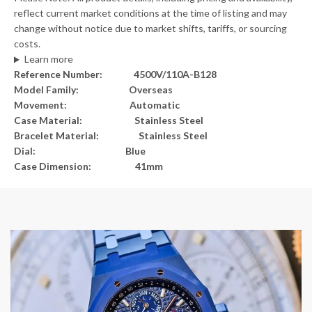
reflect current market conditions at the time of listing and may
change without notice due to market shifts, tariffs, or sourcing
costs.
Learn more
Reference Number: 4500V/110A-B128
Model Family: Overseas
Movement: Automatic
Case Material: Stainless Steel
Bracelet Material: Stainless Steel
Dial: Blue
Case Dimension: 41mm