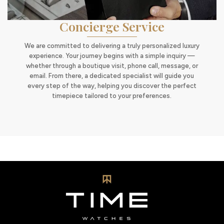
Concierge Service
We are committed to delivering a truly personalized luxury
experience. Your journey begins with a simple inquiry —
whether through a boutique visit, phone call, message, or
email. From there, a dedicated specialist will guide you
every step of the way, helping you discover the perfect
timepiece tailored to your preferences.