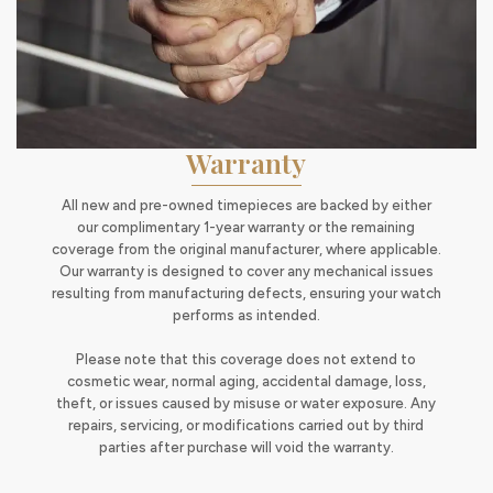
Warranty
All new and pre-owned timepieces are backed by either
our complimentary 1-year warranty or the remaining
coverage from the original manufacturer, where applicable.
Our warranty is designed to cover any mechanical issues
resulting from manufacturing defects, ensuring your watch
performs as intended.
Please note that this coverage does not extend to
cosmetic wear, normal aging, accidental damage, loss,
theft, or issues caused by misuse or water exposure. Any
repairs, servicing, or modifications carried out by third
parties after purchase will void the warranty.