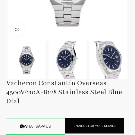
Click to enlarge
Vacheron Constantin Overseas
4500V/110A-B128 Stainless Steel Blue
Dial
EMAIL US FOR MORE DETAILS
WHATSAPP US