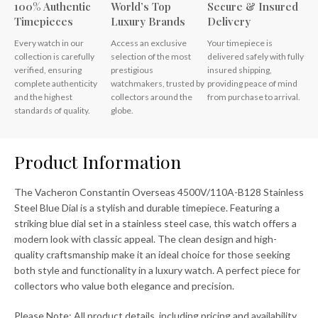
100% Authentic
World’s Top
Secure & Insured
Timepieces
Luxury Brands
Delivery
Every watch in our
Access an exclusive
Your timepiece is
collection is carefully
selection of the most
delivered safely with fully
verified, ensuring
prestigious
insured shipping,
complete authenticity
watchmakers, trusted by
providing peace of mind
and the highest
collectors around the
from purchase to arrival.
standards of quality.
globe.
Product Information
The Vacheron Constantin Overseas 4500V/110A-B128 Stainless
Steel Blue Dial is a stylish and durable timepiece. Featuring a
striking blue dial set in a stainless steel case, this watch offers a
modern look with classic appeal. The clean design and high-
quality craftsmanship make it an ideal choice for those seeking
both style and functionality in a luxury watch. A perfect piece for
collectors who value both elegance and precision.
Please Note: All product details, including pricing and availability,