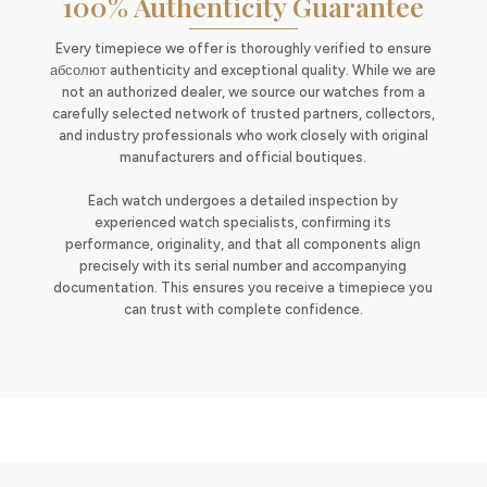
100% Authenticity Guarantee
Every timepiece we offer is thoroughly verified to ensure
абсолют authenticity and exceptional quality. While we are
not an authorized dealer, we source our watches from a
carefully selected network of trusted partners, collectors,
and industry professionals who work closely with original
manufacturers and official boutiques.
Each watch undergoes a detailed inspection by
experienced watch specialists, confirming its
performance, originality, and that all components align
precisely with its serial number and accompanying
documentation. This ensures you receive a timepiece you
can trust with complete confidence.