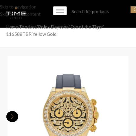
Skip to navigation
Skip to main content
Home
Product
Rolex Daytona ‘Eye of the Tiger’
116588TBR Yellow Gold