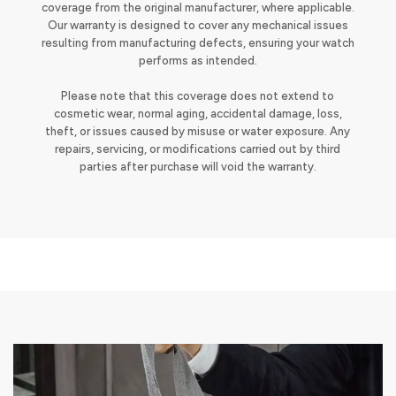
coverage from the original manufacturer, where applicable.
Our warranty is designed to cover any mechanical issues
resulting from manufacturing defects, ensuring your watch
performs as intended.
Please note that this coverage does not extend to
cosmetic wear, normal aging, accidental damage, loss,
theft, or issues caused by misuse or water exposure. Any
repairs, servicing, or modifications carried out by third
parties after purchase will void the warranty.