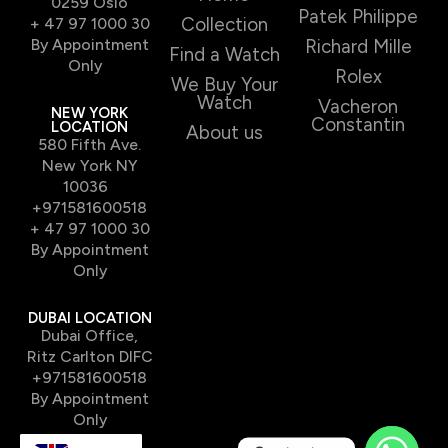
0259 Oslo
Patek Philippe
Collection
+ 47 97 1000 30
By Appointment
Richard Mille
Find a Watch
Only
Rolex
We Buy Your
Watch
Vacheron
NEW YORK
Constantin
LOCATION
About us
580 Fifth Ave.
New York NY
10036
+971581600518
+ 47 97 1000 30
By Appointment
Only
DUBAI LOCATION
Dubai Office,
Ritz Carlton DIFC
+971581600518
By Appointment
Only