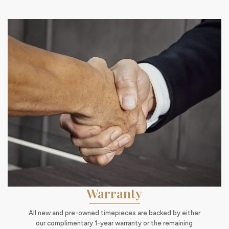
Warranty
All new and pre-owned timepieces are backed by either
our complimentary 1-year warranty or the remaining