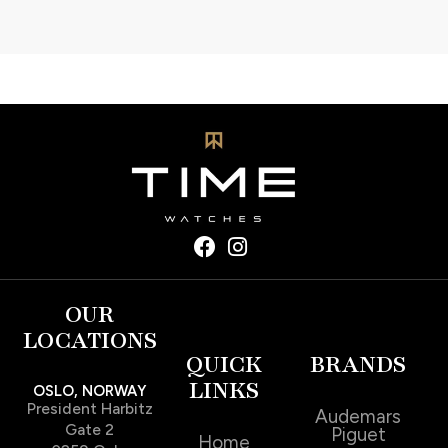
OUR
LOCATIONS
QUICK
BRANDS
LINKS
OSLO, NORWAY
President Harbitz
Audemars
Gate 2
Piguet
Home