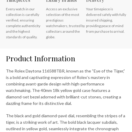
Timepieces
Luxury Brands
Delivery
Every watch in our
Access an exclusive
Your timepiece is
collection is carefully
selection of the most
delivered safely with fully
verified, ensuring
prestigious
insured shipping,
complete authenticity
watchmakers, trusted by
providing peace of mind
and the highest
collectors around the
from purchase to arrival.
standards of quality.
globe.
Product Information
The Rolex Daytona 116588TBR, known as the “Eye of the Tiger,”
is a bold and captivating expression of Rolex’s mastery in
combining avant-garde design with high-performance
watchmaking. The 40mm 18k yellow gold case features a
diamond-set bezel adorned with brilliant-cut stones, creating a
dazzling frame for its distinctive dial.
The black and gold diamond-pavé dial, resembling the stripes of a
tiger, is a striking work of art. The bold black lacquer subdials,
outlined in yellow gold, seamlessly integrate the chronograph