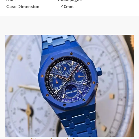
Case Dimension: 40mm