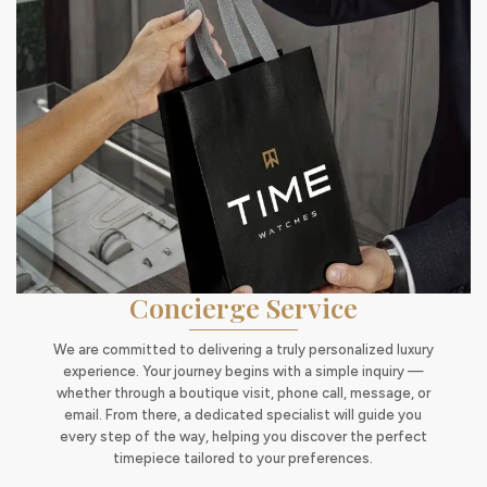
Concierge Service
We are committed to delivering a truly personalized luxury
experience. Your journey begins with a simple inquiry —
whether through a boutique visit, phone call, message, or
email. From there, a dedicated specialist will guide you
every step of the way, helping you discover the perfect
timepiece tailored to your preferences.