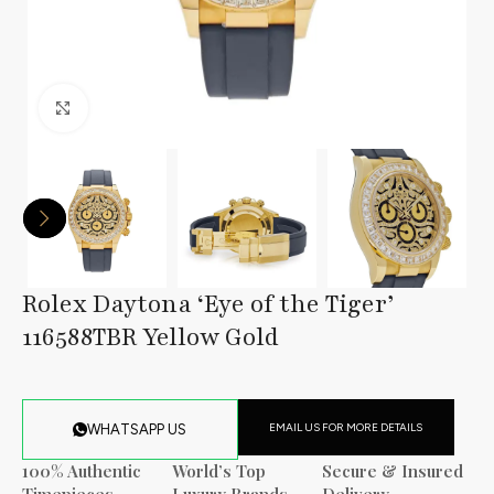
Click to enlarge
Rolex Daytona ‘Eye of the Tiger’
116588TBR Yellow Gold
EMAIL US FOR MORE DETAILS
WHATSAPP US
100% Authentic
World’s Top
Secure & Insured