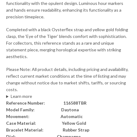
functionality with the opulent design. Luminous hour markers
and hands ensure readability, enhancing its functionality as a
precision timepiece.
Completed with a black Oysterflex strap and yellow gold folding
clasp, the ‘Eye of the Tiger’ blends comfort with sophistication.
For collectors, this reference stands as a rare and unique
statement piece, merging horological expertise with striking
aesthetics.
Please Note: All product details, including pricing and availability,
reflect current market conditions at the time of listing and may
change without notice due to market shifts, tariffs, or sourcing
costs.
Learn more
Reference Number: 116588TBR
Model Family: Daytona
Movement: Automatic
Case Material: Yellow Gold
Bracelet Material: Rubber Strap
Dial: Champagne