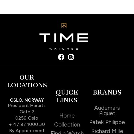
OUR
LOCATIONS
QUICK
BRANDS
LINKS
OSLO, NORWAY
President Harbitz
Audemars
Gate 2
Piguet
Home
0259 Oslo
Patek Philippe
Collection
+ 47 97 1000 30
By Appointment
Richard Mille
Find a Watch