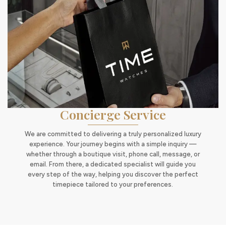
Concierge Service
We are committed to delivering a truly personalized luxury
experience. Your journey begins with a simple inquiry —
whether through a boutique visit, phone call, message, or
email. From there, a dedicated specialist will guide you
every step of the way, helping you discover the perfect
timepiece tailored to your preferences.