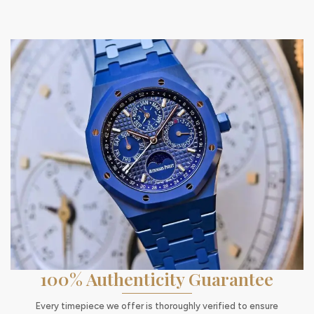
100% Authenticity Guarantee
Every timepiece we offer is thoroughly verified to ensure