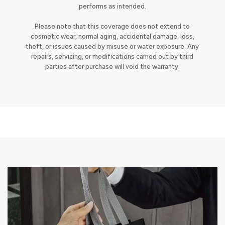
performs as intended.
Please note that this coverage does not extend to
cosmetic wear, normal aging, accidental damage, loss,
theft, or issues caused by misuse or water exposure. Any
repairs, servicing, or modifications carried out by third
parties after purchase will void the warranty.