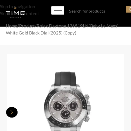
Skip to navigation
Skip to main content
Home
Product
Rolex Daytona 126519LN ‘Baby Le Mans’
White Gold Black Dial (2025) (Copy)