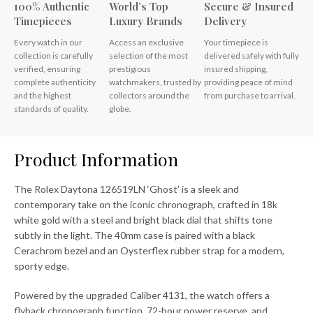
100% Authentic
World’s Top
Secure & Insured
Timepieces
Luxury Brands
Delivery
Every watch in our
Access an exclusive
Your timepiece is
collection is carefully
selection of the most
delivered safely with fully
verified, ensuring
prestigious
insured shipping,
complete authenticity
watchmakers, trusted by
providing peace of mind
and the highest
collectors around the
from purchase to arrival.
standards of quality.
globe.
Product Information
The Rolex Daytona 126519LN ‘Ghost’ is a sleek and
contemporary take on the iconic chronograph, crafted in 18k
white gold with a steel and bright black dial that shifts tone
subtly in the light. The 40mm case is paired with a black
Cerachrom bezel and an Oysterflex rubber strap for a modern,
sporty edge.
Powered by the upgraded Caliber 4131, the watch offers a
flyback chronograph function, 72-hour power reserve, and