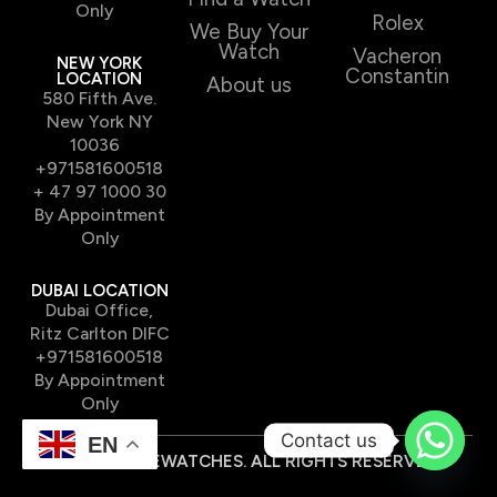
Only
Rolex
We Buy Your
Watch
Vacheron
NEW YORK
Constantin
LOCATION
About us
580 Fifth Ave.
New York NY
10036
+971581600518
+ 47 97 1000 30
By Appointment
Only
DUBAI LOCATION
Dubai Office,
Ritz Carlton DIFC
+971581600518
By Appointment
Only
Contact us
EN
© 2026 TIMEWATCHES. ALL RIGHTS RESERVED.