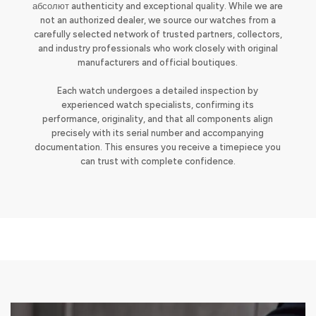
абсолют authenticity and exceptional quality. While we are
not an authorized dealer, we source our watches from a
carefully selected network of trusted partners, collectors,
and industry professionals who work closely with original
manufacturers and official boutiques.
Each watch undergoes a detailed inspection by
experienced watch specialists, confirming its
performance, originality, and that all components align
precisely with its serial number and accompanying
documentation. This ensures you receive a timepiece you
can trust with complete confidence.