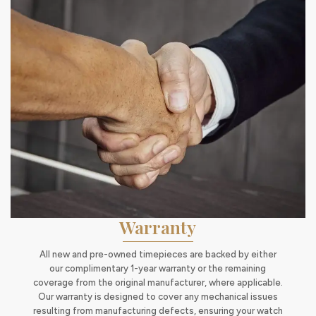
Warranty
All new and pre-owned timepieces are backed by either
our complimentary 1-year warranty or the remaining
coverage from the original manufacturer, where applicable.
Our warranty is designed to cover any mechanical issues
resulting from manufacturing defects, ensuring your watch