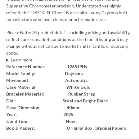
Superlative Chronometer precision. Understated yet highly
refined, the 126519LN ‘Ghost’ is a stealth-luxury Daytona built
for collectors who favor clean, monochromatic style.
Please Note: All product details, including pricing and availability,
reflect current market conditions at the time of listing and may
change without notice due to market shifts, tariffs, or sourcing
costs.
Learn more
Reference Number: 126519LN
Model Family: Daytona
Movement: Automatic
Case Material: White Gold
Bracelet Material: Rubber Strap
Dial: Steel and Bright Black
Case Dimension: 40mm
Year: 2025
Condition: New
Box & Papers: Original Box, Original Papers