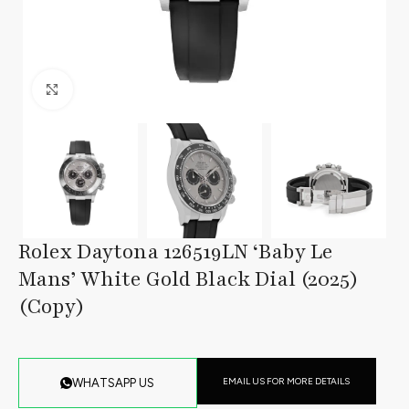
Click to enlarge
Rolex Daytona 126519LN ‘Baby Le
Mans’ White Gold Black Dial (2025)
(Copy)
EMAIL US FOR MORE DETAILS
WHATSAPP US