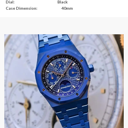
Dial: Black
Case Dimension: 40mm