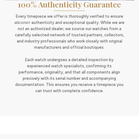
100% Authenticity Guarantee
Every timepiece we offer is thoroughly verified to ensure
абсолют authenticity and exceptional quality. While we are
not an authorized dealer, we source our watches from a
carefully selected network of trusted partners, collectors,
and industry professionals who work closely with original
manufacturers and official boutiques.
Each watch undergoes a detailed inspection by
experienced watch specialists, confirming its
performance, originality, and that all components align
precisely with its serial number and accompanying
documentation. This ensures you receive a timepiece you
can trust with complete confidence.