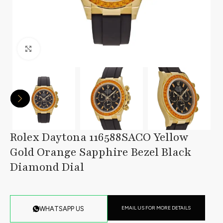
Click to enlarge
Rolex Daytona 116588SACO Yellow
Gold Orange Sapphire Bezel Black
Diamond Dial
EMAIL US FOR MORE DETAILS
WHATSAPP US