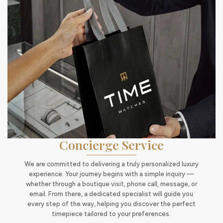
Concierge Service
We are committed to delivering a truly personalized luxury
experience. Your journey begins with a simple inquiry —
whether through a boutique visit, phone call, message, or
email. From there, a dedicated specialist will guide you
every step of the way, helping you discover the perfect
timepiece tailored to your preferences.