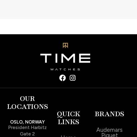
OUR
LOCATIONS
QUICK
BRANDS
LINKS
OSLO, NORWAY
President Harbitz
Audemars
Gate 2
Piguet