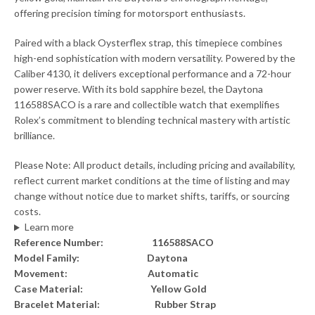
offering precision timing for motorsport enthusiasts.
Paired with a black Oysterflex strap, this timepiece combines
high-end sophistication with modern versatility. Powered by the
Caliber 4130, it delivers exceptional performance and a 72-hour
power reserve. With its bold sapphire bezel, the Daytona
116588SACO is a rare and collectible watch that exemplifies
Rolex’s commitment to blending technical mastery with artistic
brilliance.
Please Note: All product details, including pricing and availability,
reflect current market conditions at the time of listing and may
change without notice due to market shifts, tariffs, or sourcing
costs.
Learn more
Reference Number: 116588SACO
Model Family: Daytona
Movement: Automatic
Case Material: Yellow Gold
Bracelet Material: Rubber Strap