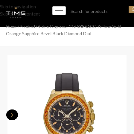
Skip to navigation
Skip to main content
Home
Product
Rolex Daytona 116588SACO Yellow Gold
Orange Sapphire Bezel Black Diamond Dial