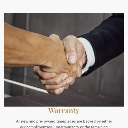
Warranty
All new and pre-owned timepieces are backed by either
our complimentary 1-year warranty or the remaining