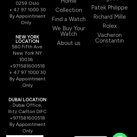
Home
0259 Oslo
Patek Philippe
Collection
+ 47 97 1000 30
By Appointment
Richard Mille
Find a Watch
Only
Rolex
We Buy Your
Watch
Vacheron
NEW YORK
Constantin
LOCATION
About us
580 Fifth Ave.
New York NY
10036
+971581600518
+ 47 97 1000 30
By Appointment
Only
DUBAI LOCATION
Dubai Office,
Ritz Carlton DIFC
+971581600518
By Appointment
Only