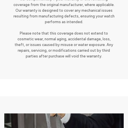
coverage from the original manufacturer, where applicable.
Our warranty is designed to cover any mechanical issues
resulting from manufacturing defects, ensuring your watch
performs as intended.
Please note that this coverage does not extend to
cosmetic wear, normal aging, accidental damage, loss,
theft, or issues caused by misuse or water exposure. Any
repairs, servicing, or modifications carried out by third
parties after purchase will void the warranty.