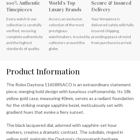
100% Authentic
World’s Top
Secure & Insured
Timepieces
Luxury Brands
Delivery
Every watch in our
Access an exclusive
Your timepiece is
collection is carefully
selection of the most
delivered safely with fully
verified, ensuring
prestigious
insured shipping,
complete authenticity
watchmakers, trusted by
providing peace of mind
and the highest
collectors around the
from purchase to arrival.
standards of quality.
globe.
Product Information
The Rolex Daytona 116588SACO is an extraordinary statement
piece, merging bold design with luxurious craftsmanship. Its 18k
yellow gold case, measuring 40mm, serves as a radiant foundation
for the striking orange sapphire bezel, meticulously set with
gradient hues that evoke a fiery sunset.
The black lacquered dial, adorned with sapphire-set hour
markers, creates a dramatic contrast. The subdials, ringed in
yellow gold, maintain the Daytona’s chronograph heritage,