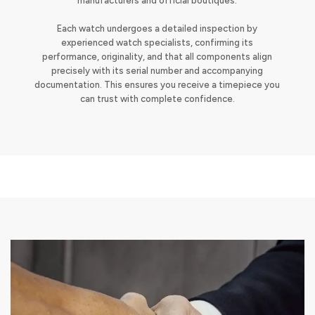
manufacturers and official boutiques.
Each watch undergoes a detailed inspection by
experienced watch specialists, confirming its
performance, originality, and that all components align
precisely with its serial number and accompanying
documentation. This ensures you receive a timepiece you
can trust with complete confidence.