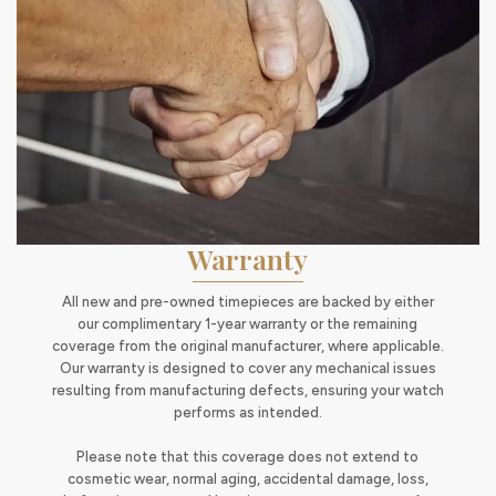
Warranty
All new and pre-owned timepieces are backed by either
our complimentary 1-year warranty or the remaining
coverage from the original manufacturer, where applicable.
Our warranty is designed to cover any mechanical issues
resulting from manufacturing defects, ensuring your watch
performs as intended.
Please note that this coverage does not extend to
cosmetic wear, normal aging, accidental damage, loss,