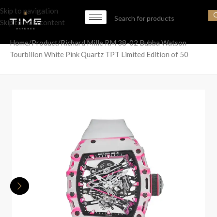
Skip to navigation
Skip to main content
Home
Product
Richard Mille RM 38-02 Bubba Watson
Tourbillon White Pink Quartz TPT Limited Edition of 50