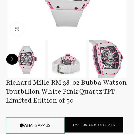
Click to enlarge
Richard Mille RM 38-02 Bubba Watson
Tourbillon White Pink Quartz TPT
Limited Edition of 50
EMAIL US FOR MORE DETAILS
WHATSAPP US