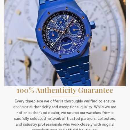
100% Authenticity Guarantee
Every timepiece we offer is thoroughly verified to ensure
абсолют authenticity and exceptional quality. While we are
not an authorized dealer, we source our watches from a
carefully selected network of trusted partners, collectors,
and industry professionals who work closely with original