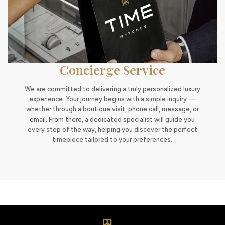
Concierge Service
We are committed to delivering a truly personalized luxury
experience. Your journey begins with a simple inquiry —
whether through a boutique visit, phone call, message, or
email. From there, a dedicated specialist will guide you
every step of the way, helping you discover the perfect
timepiece tailored to your preferences.