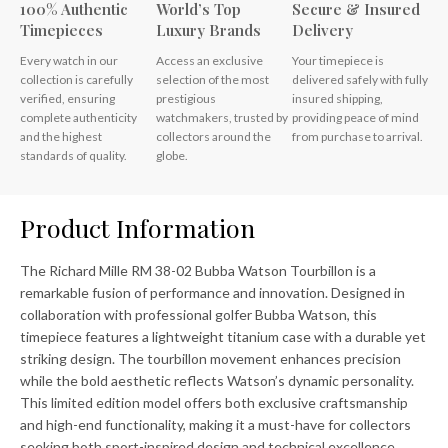
100% Authentic
World’s Top
Secure & Insured
Timepieces
Luxury Brands
Delivery
Every watch in our
Access an exclusive
Your timepiece is
collection is carefully
selection of the most
delivered safely with fully
verified, ensuring
prestigious
insured shipping,
complete authenticity
watchmakers, trusted by
providing peace of mind
and the highest
collectors around the
from purchase to arrival.
standards of quality.
globe.
Product Information
The Richard Mille RM 38-02 Bubba Watson Tourbillon is a
remarkable fusion of performance and innovation. Designed in
collaboration with professional golfer Bubba Watson, this
timepiece features a lightweight titanium case with a durable yet
striking design. The tourbillon movement enhances precision
while the bold aesthetic reflects Watson’s dynamic personality.
This limited edition model offers both exclusive craftsmanship
and high-end functionality, making it a must-have for collectors
seeking both sport-inspired design and technical excellence.