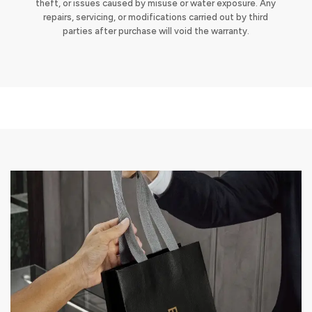
theft, or issues caused by misuse or water exposure. Any
repairs, servicing, or modifications carried out by third
parties after purchase will void the warranty.