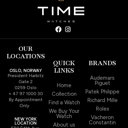
OUR
LOCATIONS
QUICK
BRANDS
LINKS
OSLO, NORWAY
President Harbitz
Audemars
Gate 2
Piguet
Home
0259 Oslo
Patek Philippe
Collection
+ 47 97 1000 30
By Appointment
Richard Mille
Find a Watch
Only
Rolex
We Buy Your
Watch
Vacheron
NEW YORK
Constantin
LOCATION
About us