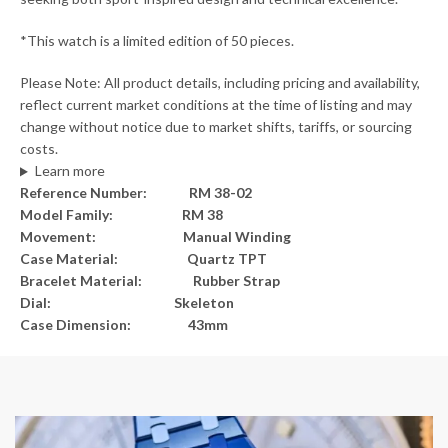
*This watch is a limited edition of 50 pieces.
Please Note: All product details, including pricing and availability,
reflect current market conditions at the time of listing and may
change without notice due to market shifts, tariffs, or sourcing
costs.
Learn more
Reference Number: RM 38-02
Model Family: RM 38
Movement: Manual Winding
Case Material: Quartz TPT
Bracelet Material: Rubber Strap
Dial: Skeleton
Case Dimension: 43mm