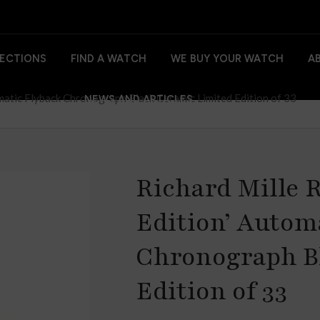
ECTIONS
FIND A WATCH
WE BUY YOUR WATCH
A
matic Flyback Chronograph Black Ceramic Limited Edition of 33
NEWS AND ARTICLES
Richard Mille R
Edition’ Autom
Chronograph B
Edition of 33