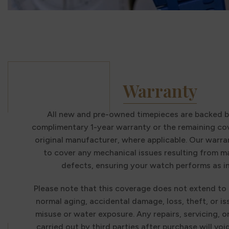
Warranty
All new and pre-owned timepieces are backed b
complimentary 1-year warranty or the remaining co
original manufacturer, where applicable. Our warra
to cover any mechanical issues resulting from 
defects, ensuring your watch performs as i
Please note that this coverage does not extend to
normal aging, accidental damage, loss, theft, or i
misuse or water exposure. Any repairs, servicing, o
carried out by third parties after purchase will voi