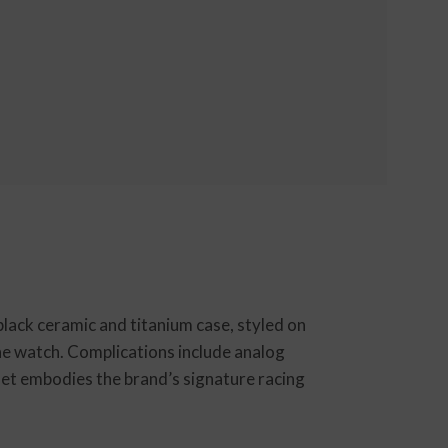
lack ceramic and titanium case, styled on
the watch. Complications include analog
let embodies the brand’s signature racing