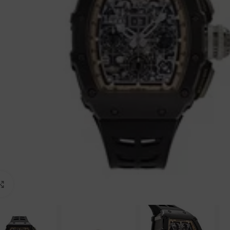
Click to enlarge