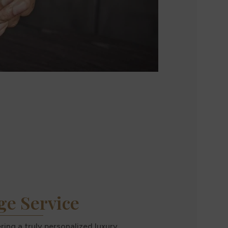
ge Service
ing a truly personalized luxury