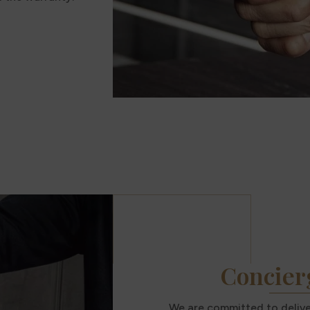
Concier
We are committed to deliver