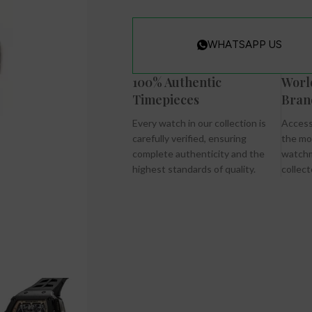
WHATSAPP US
100% Authentic
Worl
Timepieces
Bran
Every watch in our collection is
Access
carefully verified, ensuring
the mo
complete authenticity and the
watchm
highest standards of quality.
collect