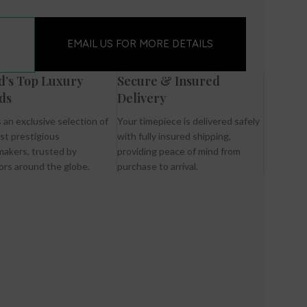
EMAIL US FOR MORE DETAILS
d’s Top Luxury
Secure & Insured
ds
Delivery
 an exclusive selection of
Your timepiece is delivered safely
st prestigious
with fully insured shipping,
akers, trusted by
providing peace of mind from
ors around the globe.
purchase to arrival.