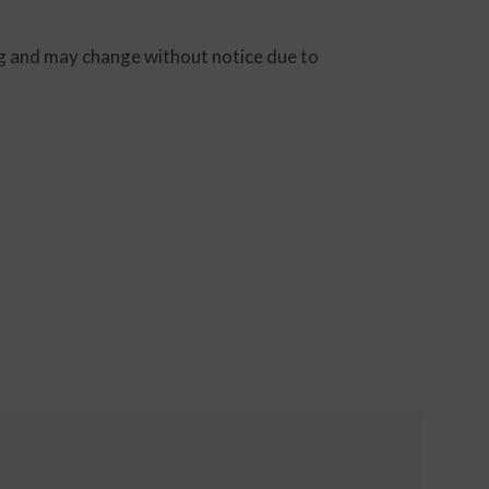
ting and may change without notice due to