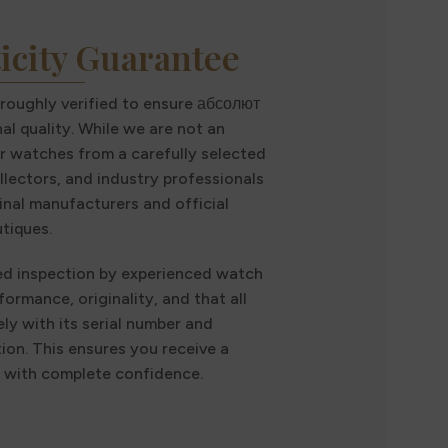
icity Guarantee
oroughly verified to ensure абсолют
al quality. While we are not an
r watches from a carefully selected
llectors, and industry professionals
inal manufacturers and official
tiques.
ed inspection by experienced watch
formance, originality, and that all
ly with its serial number and
n. This ensures you receive a
t with complete confidence.