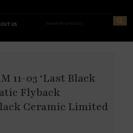
BOUT US
M 11-03 ‘Last Black
atic Flyback
lack Ceramic Limited