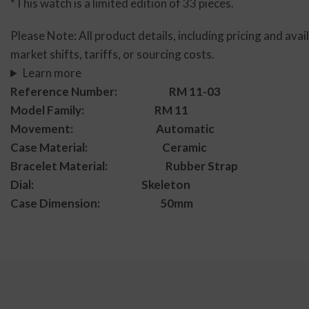
*This watch is a limited edition of 33 pieces.
Please Note: All product details, including pricing and avai
market shifts, tariffs, or sourcing costs.
Learn more
Reference Number: RM 11-03
Model Family: RM 11
Movement: Automatic
Case Material: Ceramic
Bracelet Material: Rubber Strap
Dial: Skeleton
Case Dimension: 50mm