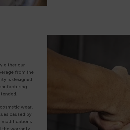
y either our
verage from the
nty is designed
manufacturing
ntended.
 cosmetic wear,
ssues caused by
r modifications
d the warranty.