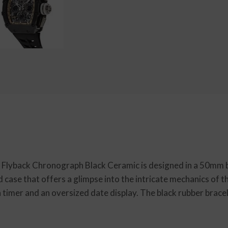
c Flyback Chronograph Black Ceramic is designed in a 50mm b
d case that offers a glimpse into the intricate mechanics of 
timer and an oversized date display. The black rubber brace