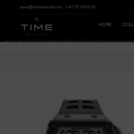
post@timewatches.no
+47 97 1000 30
HOME
COLL
Home
Product
Richard Mille RM 11-03 ‘Last Black Edition’ Auto