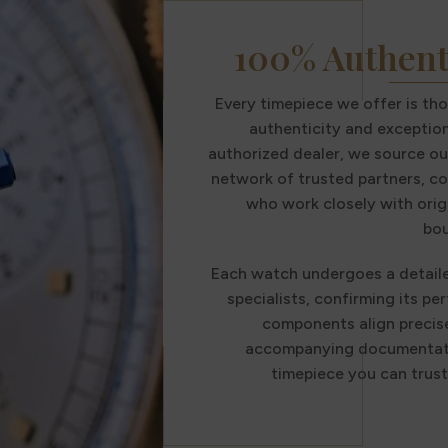
100% Authent
Every timepiece we offer is th
authenticity and exception
authorized dealer, we source ou
network of trusted partners, co
who work closely with orig
bou
Each watch undergoes a detail
specialists, confirming its per
components align precise
accompanying documentatio
timepiece you can trus