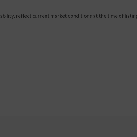
lability, reflect current market conditions at the time of lis