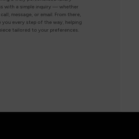
ns with a simple inquiry — whether
call, message, or email. From there,
e you every step of the way, helping
iece tailored to your preferences.