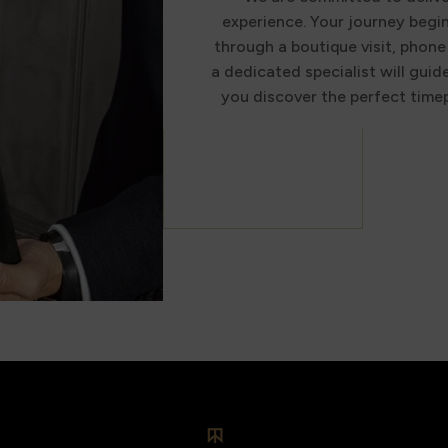
experience. Your journey begi
through a boutique visit, phone 
a dedicated specialist will guid
you discover the perfect timep