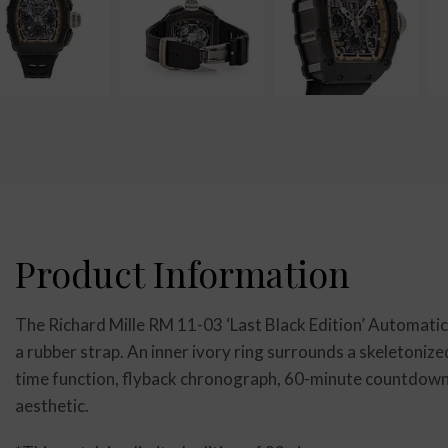
Product Information
The Richard Mille RM 11-03 ‘Last Black Edition’ Automati
a rubber strap. An inner ivory ring surrounds a skeletonize
time function, flyback chronograph, 60-minute countdown 
aesthetic.