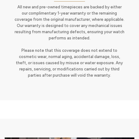
All new and pre-owned timepieces are backed by either
our complimentary 1-year warranty or the remaining
coverage from the original manufacturer, where applicable.
Our warranty is designed to cover any mechanical issues
resulting from manufacturing defects, ensuring your watch
performs as intended.
Please note that this coverage does not extend to
cosmetic wear, normal aging, accidental damage, loss,
theft, or issues caused by misuse or water exposure. Any
repairs, servicing, or modifications carried out by third
parties after purchase will void the warranty.