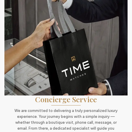
Concierge Service
We are committed to delivering a truly personalized luxury
experience. Your journey begins with a simple inquiry —
whether through a boutique visit, phone call, message, or
email. From there, a dedicated specialist will guide you