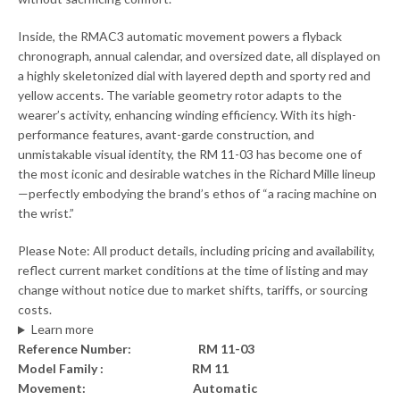
Inside, the RMAC3 automatic movement powers a flyback
chronograph, annual calendar, and oversized date, all displayed on
a highly skeletonized dial with layered depth and sporty red and
yellow accents. The variable geometry rotor adapts to the
wearer’s activity, enhancing winding efficiency. With its high-
performance features, avant-garde construction, and
unmistakable visual identity, the RM 11-03 has become one of
the most iconic and desirable watches in the Richard Mille lineup
—perfectly embodying the brand’s ethos of “a racing machine on
the wrist.”
Please Note: All product details, including pricing and availability,
reflect current market conditions at the time of listing and may
change without notice due to market shifts, tariffs, or sourcing
costs.
Learn more
Reference Number: RM 11-03
Model Family : RM 11
Movement: Automatic