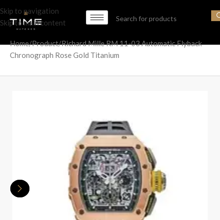
Skip to navigation
Skip to main content
Home
Product
Richard Mille RM 11-03 Automatic Flyback
Chronograph Rose Gold Titanium