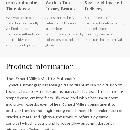
100% Authentic
World’s Top
Secure & Insured
Timepieces
Luxury Brands
Delivery
Every watch in our
Access an exclusive
Your timepiece is
collection is carefully
selection of the most
delivered safely with fully
verified, ensuring
prestigious
insured shipping,
complete authenticity
watchmakers, trusted by
providing peace of mind
and the highest
collectors around the
from purchase to arrival.
standards of quality.
globe.
Product Information
The Richard Mille RM 11-03 Automatic
Flyback Chronograph in rose gold and titanium is a bold fusion of
technical mastery and luxurious materials. Its signature tonneau-
shaped case, crafted from 18k rose gold with titanium pushers
and crown guards, exemplifies Richard Mille’s commitment to
both aesthetics and engineering excellence. The combination of
precious metal and lightweight titanium offers a dynamic
contrast—both visually and functionally—ensuring durability
without sacrificing comfort.