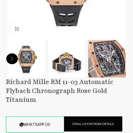
Click to enlarge
Richard Mille RM 11-03 Automatic
Flyback Chronograph Rose Gold
Titanium
EMAIL US FOR MORE DETAILS
WHATSAPP US