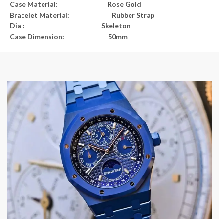
Case Material: Rose Gold
Bracelet Material: Rubber Strap
Dial: Skeleton
Case Dimension: 50mm