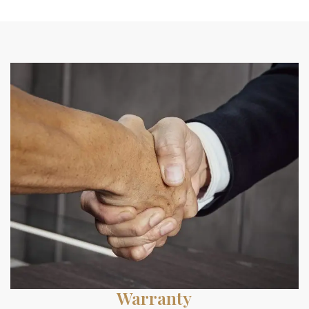
Warranty