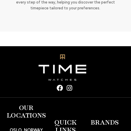
every step of the way, helping you discover the perfect
timepiece tailored to your preferences.
OUR
LOCATIONS
QUICK
BRANDS
LINKS
OSLO, NORWAY