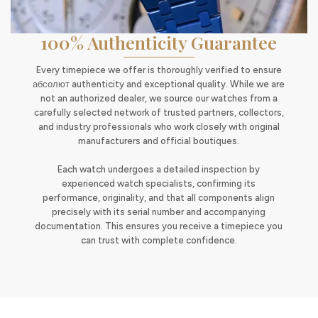
100% Authenticity Guarantee
Every timepiece we offer is thoroughly verified to ensure
абсолют authenticity and exceptional quality. While we are
not an authorized dealer, we source our watches from a
carefully selected network of trusted partners, collectors,
and industry professionals who work closely with original
manufacturers and official boutiques.
Each watch undergoes a detailed inspection by
experienced watch specialists, confirming its
performance, originality, and that all components align
precisely with its serial number and accompanying
documentation. This ensures you receive a timepiece you
can trust with complete confidence.