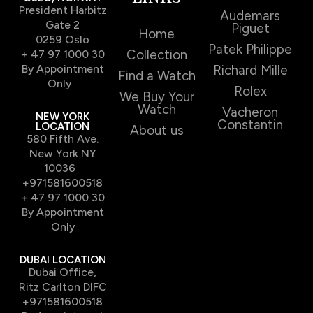
President Harbitz
Audemars
Gate 2
Piguet
Home
0259 Oslo
Patek Philippe
Collection
+ 47 97 1000 30
By Appointment
Richard Mille
Find a Watch
Only
Rolex
We Buy Your
Watch
Vacheron
NEW YORK
Constantin
LOCATION
About us
580 Fifth Ave.
New York NY
10036
+971581600518
+ 47 97 1000 30
By Appointment
Only
DUBAI LOCATION
Dubai Office,
Ritz Carlton DIFC
+971581600518