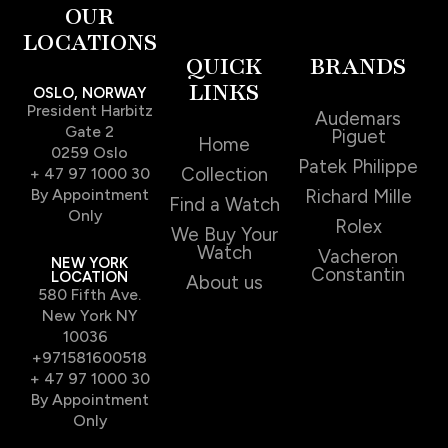
OUR
LOCATIONS
QUICK
BRANDS
LINKS
OSLO, NORWAY
President Harbitz
Audemars
Gate 2
Piguet
Home
0259 Oslo
Patek Philippe
Collection
+ 47 97 1000 30
By Appointment
Richard Mille
Find a Watch
Only
Rolex
We Buy Your
Watch
Vacheron
NEW YORK
Constantin
LOCATION
About us
580 Fifth Ave.
New York NY
10036
+971581600518
+ 47 97 1000 30
By Appointment
Only