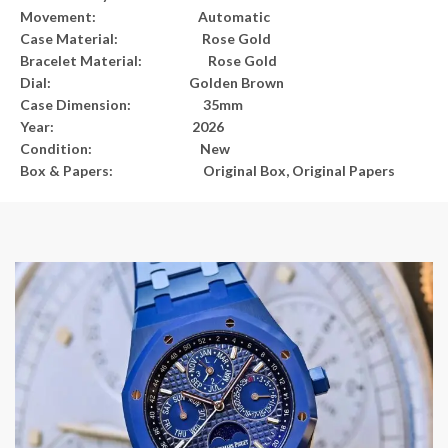
Movement: Automatic
Case Material: Rose Gold
Bracelet Material: Rose Gold
Dial: Golden Brown
Case Dimension: 35mm
Year: 2026
Condition: New
Box & Papers: Original Box, Original Papers