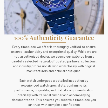
100% Authenticity Guarantee
Every timepiece we offer is thoroughly verified to ensure
абсолют authenticity and exceptional quality. While we are
not an authorized dealer, we source our watches from a
carefully selected network of trusted partners, collectors,
and industry professionals who work closely with original
manufacturers and official boutiques.
Each watch undergoes a detailed inspection by
experienced watch specialists, confirming its
performance, originality, and that all components align
precisely with its serial number and accompanying
documentation. This ensures you receive a timepiece you
can trust with complete confidence.