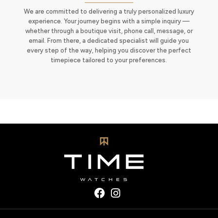
We are committed to delivering a truly personalized luxury
experience. Your journey begins with a simple inquiry —
whether through a boutique visit, phone call, message, or
email. From there, a dedicated specialist will guide you
every step of the way, helping you discover the perfect
timepiece tailored to your preferences.