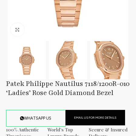
Click to enlarge
Patek Philippe Nautilus 7118/1200R-010
‘Ladies’ Rose Gold Diamond Bezel
EMAIL US FOR MORE DETAILS
WHATSAPP US
100% Authentic
World’s Top
Secure & Insured