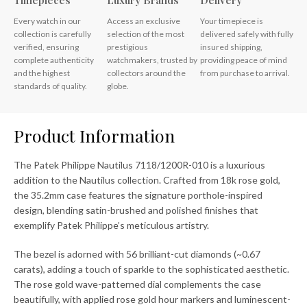
Timepieces
Luxury Brands
Delivery
Every watch in our
Access an exclusive
Your timepiece is
collection is carefully
selection of the most
delivered safely with fully
verified, ensuring
prestigious
insured shipping,
complete authenticity
watchmakers, trusted by
providing peace of mind
and the highest
collectors around the
from purchase to arrival.
standards of quality.
globe.
Product Information
The Patek Philippe Nautilus 7118/1200R-010 is a luxurious
addition to the Nautilus collection. Crafted from 18k rose gold,
the 35.2mm case features the signature porthole-inspired
design, blending satin-brushed and polished finishes that
exemplify Patek Philippe’s meticulous artistry.
The bezel is adorned with 56 brilliant-cut diamonds (~0.67
carats), adding a touch of sparkle to the sophisticated aesthetic.
The rose gold wave-patterned dial complements the case
beautifully, with applied rose gold hour markers and luminescent-