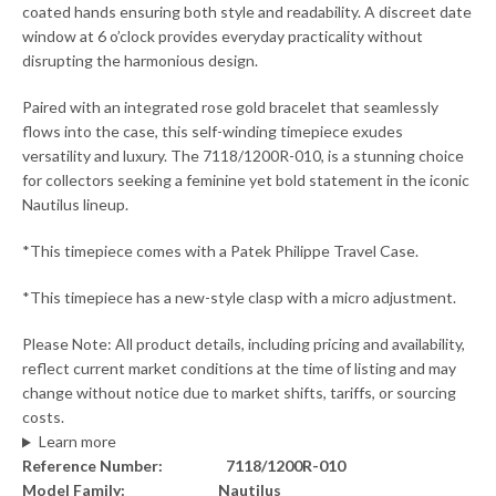
coated hands ensuring both style and readability. A discreet date
window at 6 o’clock provides everyday practicality without
disrupting the harmonious design.
Paired with an integrated rose gold bracelet that seamlessly
flows into the case, this self-winding timepiece exudes
versatility and luxury. The 7118/1200R-010, is a stunning choice
for collectors seeking a feminine yet bold statement in the iconic
Nautilus lineup.
*This timepiece comes with a Patek Philippe Travel Case.
*This timepiece has a new-style clasp with a micro adjustment.
Please Note: All product details, including pricing and availability,
reflect current market conditions at the time of listing and may
change without notice due to market shifts, tariffs, or sourcing
costs.
Learn more
Reference Number: 7118/1200R-010
Model Family: Nautilus