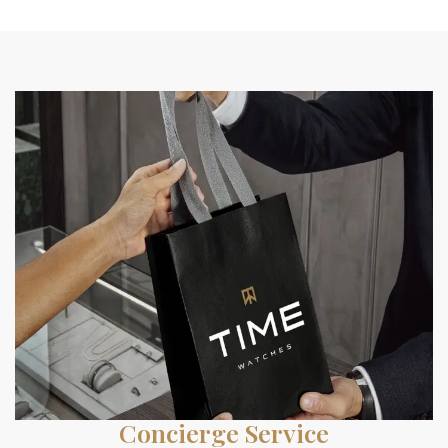
Concierge Service