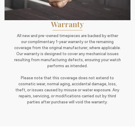
Warranty
All new and pre-owned timepieces are backed by either
our complimentary 1-year warranty or the remaining
coverage from the original manufacturer, where applicable.
Our warranty is designed to cover any mechanical issues
resulting from manufacturing defects, ensuring your watch
performs as intended.
Please note that this coverage does not extend to
cosmetic wear, normal aging, accidental damage, loss,
theft, or issues caused by misuse or water exposure. Any
repairs, servicing, or modifications carried out by third
parties after purchase will void the warranty.