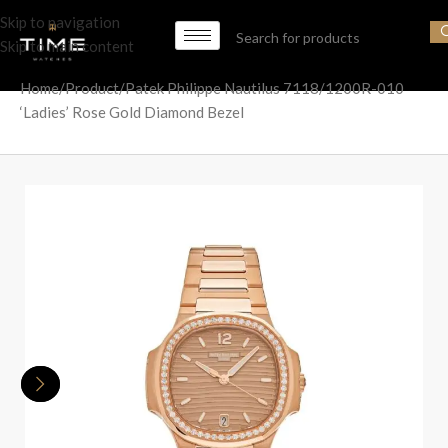
Skip to navigation
Skip to main content
Home
Product
Patek Philippe Nautilus 7118/1200R-010
‘Ladies’ Rose Gold Diamond Bezel