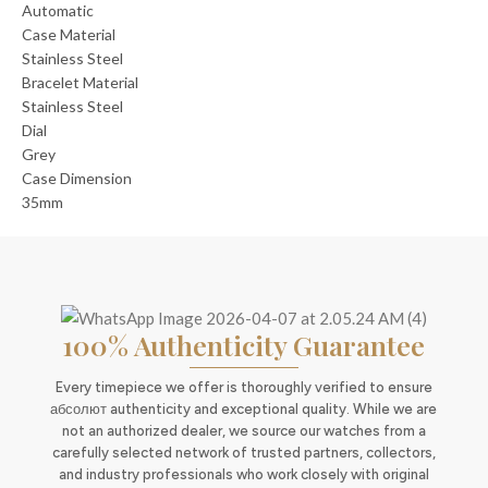
Automatic
Case Material
Stainless Steel
Bracelet Material
Stainless Steel
Dial
Grey
Case Dimension
35mm
100% Authenticity Guarantee
Every timepiece we offer is thoroughly verified to ensure
абсолют authenticity and exceptional quality. While we are
not an authorized dealer, we source our watches from a
carefully selected network of trusted partners, collectors,
and industry professionals who work closely with original