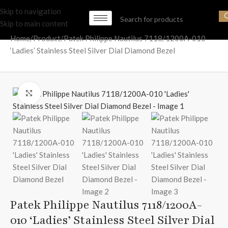
Skip to navigation
Skip to main content
Home
Product
Patek Philippe Nautilus 7118/1200A-010
‘Ladies’ Stainless Steel Silver Dial Diamond Bezel
Click to enlarge
Patek Philippe Nautilus 7118/1200A-
010 ‘Ladies’ Stainless Steel Silver Dial