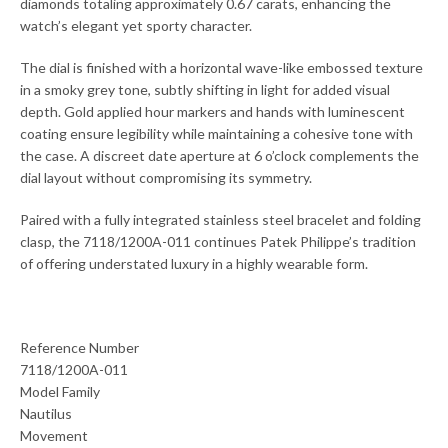
diamonds totaling approximately 0.67 carats, enhancing the
watch’s elegant yet sporty character.
The dial is finished with a horizontal wave-like embossed texture
in a smoky grey tone, subtly shifting in light for added visual
depth. Gold applied hour markers and hands with luminescent
coating ensure legibility while maintaining a cohesive tone with
the case. A discreet date aperture at 6 o’clock complements the
dial layout without compromising its symmetry.
Paired with a fully integrated stainless steel bracelet and folding
clasp, the 7118/1200A-011 continues Patek Philippe’s tradition
of offering understated luxury in a highly wearable form.
Reference Number
7118/1200A-011
Model Family
Nautilus
Movement