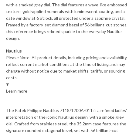
with a smoked grey dial. The dial features a wave-like embossed
texture, gold-applied numerals with luminescent coating, and a
date window at 6 o’clock, all protected under a sapphire crystal.
Framed by a factory-set diamond bezel of 56 brilliant-cut stones,
this reference brings refined sparkle to the everyday Nautilus
design.
Nautilus
Please Note: All product details, including pricing and availability,
reflect current market conditions at the time of listing and may
change without notice due to market shifts, tariffs, or sourcing
costs.
Learn more
The Patek Philippe Nautilus 7118/1200A-011 is a refined ladies’
interpretation of the iconic Nautilus design, with a smoke grey
dial. Crafted from stainless steel, the 35.2mm case features the
signature rounded octagonal bezel, set with 56 brilliant-cut