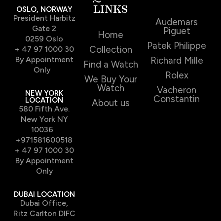
LINKS
OSLO, NORWAY
President Harbitz
Audemars
Gate 2
Piguet
Home
0259 Oslo
Patek Philippe
Collection
+ 47 97 1000 30
By Appointment
Richard Mille
Find a Watch
Only
Rolex
We Buy Your
Watch
Vacheron
NEW YORK
Constantin
LOCATION
About us
580 Fifth Ave.
New York NY
10036
+971581600518
+ 47 97 1000 30
By Appointment
Only
DUBAI LOCATION
Dubai Office,
Ritz Carlton DIFC