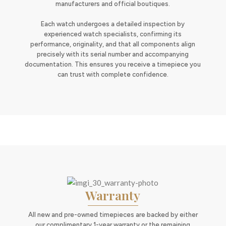
manufacturers and official boutiques.
Each watch undergoes a detailed inspection by
experienced watch specialists, confirming its
performance, originality, and that all components align
precisely with its serial number and accompanying
documentation. This ensures you receive a timepiece you
can trust with complete confidence.
Warranty
All new and pre-owned timepieces are backed by either
our complimentary 1-year warranty or the remaining