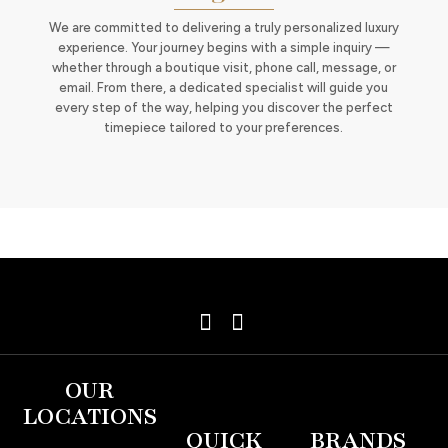
We are committed to delivering a truly personalized luxury
experience. Your journey begins with a simple inquiry —
whether through a boutique visit, phone call, message, or
email. From there, a dedicated specialist will guide you
every step of the way, helping you discover the perfect
timepiece tailored to your preferences.
OUR
LOCATIONS
QUICK
BRANDS