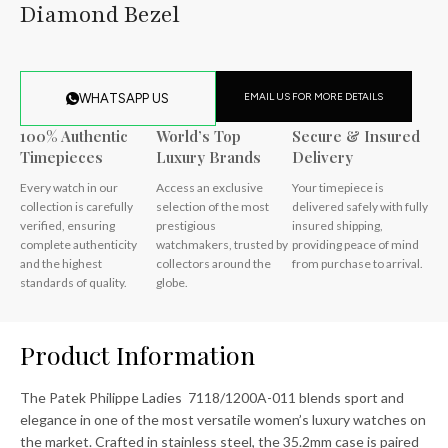
Diamond Bezel
EMAIL US FOR MORE DETAILS
WHATSAPP US
100% Authentic
World’s Top
Secure & Insured
Timepieces
Luxury Brands
Delivery
Every watch in our
Access an exclusive
Your timepiece is
collection is carefully
selection of the most
delivered safely with fully
verified, ensuring
prestigious
insured shipping,
complete authenticity
watchmakers, trusted by
providing peace of mind
and the highest
collectors around the
from purchase to arrival.
standards of quality.
globe.
Product Information
The Patek Philippe Ladies 7118/1200A-011 blends sport and
elegance in one of the most versatile women’s luxury watches on
the market. Crafted in stainless steel, the 35.2mm case is paired