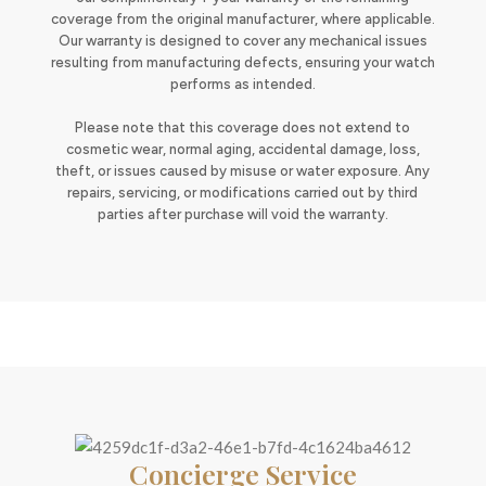
coverage from the original manufacturer, where applicable.
Our warranty is designed to cover any mechanical issues
resulting from manufacturing defects, ensuring your watch
performs as intended.
Please note that this coverage does not extend to
cosmetic wear, normal aging, accidental damage, loss,
theft, or issues caused by misuse or water exposure. Any
repairs, servicing, or modifications carried out by third
parties after purchase will void the warranty.
Concierge Service