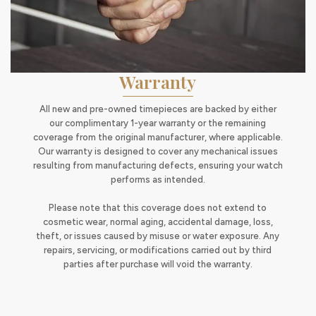
Warranty
All new and pre-owned timepieces are backed by either
our complimentary 1-year warranty or the remaining
coverage from the original manufacturer, where applicable.
Our warranty is designed to cover any mechanical issues
resulting from manufacturing defects, ensuring your watch
performs as intended.
Please note that this coverage does not extend to
cosmetic wear, normal aging, accidental damage, loss,
theft, or issues caused by misuse or water exposure. Any
repairs, servicing, or modifications carried out by third
parties after purchase will void the warranty.