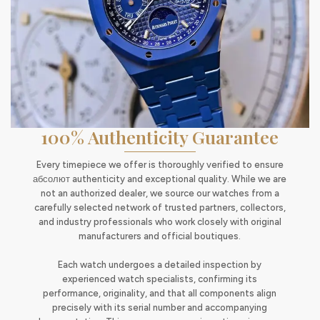
100% Authenticity Guarantee
Every timepiece we offer is thoroughly verified to ensure
абсолют authenticity and exceptional quality. While we are
not an authorized dealer, we source our watches from a
carefully selected network of trusted partners, collectors,
and industry professionals who work closely with original
manufacturers and official boutiques.
Each watch undergoes a detailed inspection by
experienced watch specialists, confirming its
performance, originality, and that all components align
precisely with its serial number and accompanying