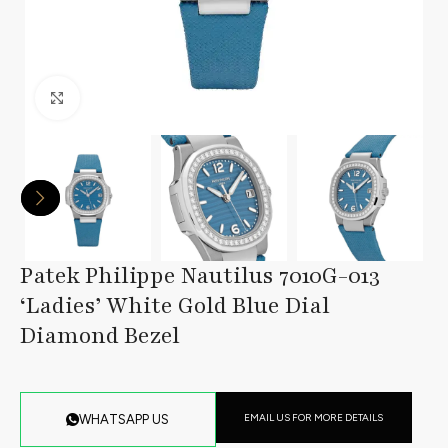
Click to enlarge
Patek Philippe Nautilus 7010G-013
‘Ladies’ White Gold Blue Dial
Diamond Bezel
EMAIL US FOR MORE DETAILS
WHATSAPP US