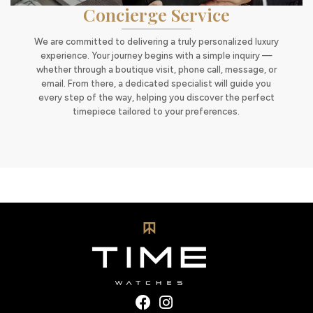
Concierge Service
We are committed to delivering a truly personalized luxury
experience. Your journey begins with a simple inquiry —
whether through a boutique visit, phone call, message, or
email. From there, a dedicated specialist will guide you
every step of the way, helping you discover the perfect
timepiece tailored to your preferences.