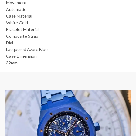
Movement
Automatic
Case Material
White Gold
Bracelet Material
Composite Strap
Dial
Lacquered Azure Blue
Case Dimension
32mm