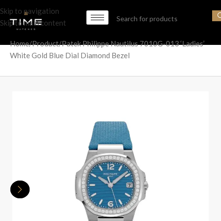
Skip to navigation
Skip to main content
Home
Product
Patek Philippe Nautilus 7010G-013 ‘Ladies’
White Gold Blue Dial Diamond Bezel