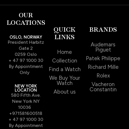
OUR
LOCATIONS
QUICK
BRANDS
LINKS
OSLO, NORWAY
President Harbitz
Audemars
Gate 2
Piguet
Home
0259 Oslo
Patek Philippe
Collection
+ 47 97 1000 30
By Appointment
Richard Mille
Find a Watch
Only
Rolex
We Buy Your
Watch
Vacheron
NEW YORK
Constantin
LOCATION
About us
580 Fifth Ave.
New York NY
10036
+971581600518
+ 47 97 1000 30
By Appointment