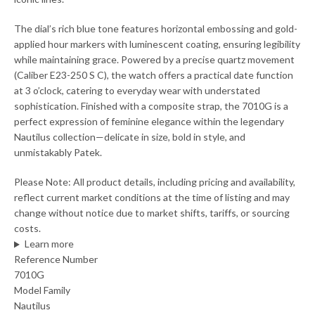
The dial’s rich blue tone features horizontal embossing and gold-
applied hour markers with luminescent coating, ensuring legibility
while maintaining grace. Powered by a precise quartz movement
(Caliber E23-250 S C), the watch offers a practical date function
at 3 o’clock, catering to everyday wear with understated
sophistication. Finished with a composite strap, the 7010G is a
perfect expression of feminine elegance within the legendary
Nautilus collection—delicate in size, bold in style, and
unmistakably Patek.
Please Note: All product details, including pricing and availability,
reflect current market conditions at the time of listing and may
change without notice due to market shifts, tariffs, or sourcing
costs.
Learn more
Reference Number
7010G
Model Family
Nautilus