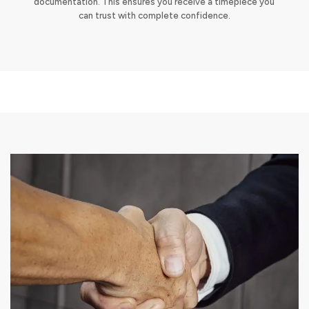
documentation. This ensures you receive a timepiece you
can trust with complete confidence.