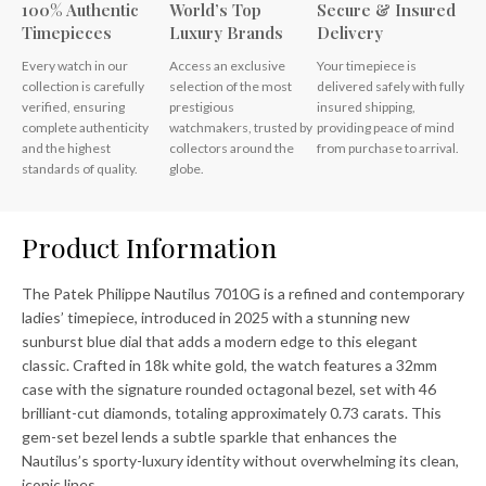
100% Authentic
World’s Top
Secure & Insured
Timepieces
Luxury Brands
Delivery
Every watch in our
Access an exclusive
Your timepiece is
collection is carefully
selection of the most
delivered safely with fully
verified, ensuring
prestigious
insured shipping,
complete authenticity
watchmakers, trusted by
providing peace of mind
and the highest
collectors around the
from purchase to arrival.
standards of quality.
globe.
Product Information
The Patek Philippe Nautilus 7010G is a refined and contemporary
ladies’ timepiece, introduced in 2025 with a stunning new
sunburst blue dial that adds a modern edge to this elegant
classic. Crafted in 18k white gold, the watch features a 32mm
case with the signature rounded octagonal bezel, set with 46
brilliant-cut diamonds, totaling approximately 0.73 carats. This
gem-set bezel lends a subtle sparkle that enhances the
Nautilus’s sporty-luxury identity without overwhelming its clean,
iconic lines.