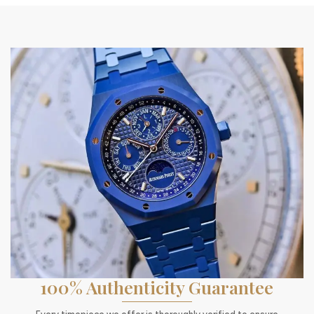
100% Authenticity Guarantee