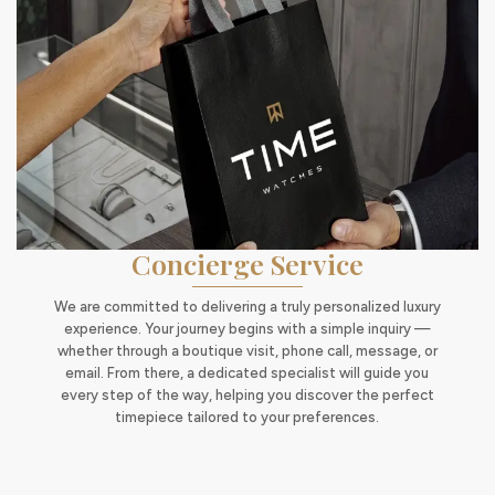
Concierge Service
We are committed to delivering a truly personalized luxury
experience. Your journey begins with a simple inquiry —
whether through a boutique visit, phone call, message, or
email. From there, a dedicated specialist will guide you
every step of the way, helping you discover the perfect
timepiece tailored to your preferences.