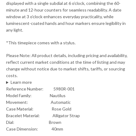
displayed with a single subdial at 6 o’clock, combining the 60-
minute and 12-hour counters for seamless readability. A date
window at 3 o’clock enhances everyday practicality, while
luminescent-coated hands and hour markers ensure legibility in
any light.
*This timepiece comes with a stylus.
Please Note: All product details, including pricing and availability,
reflect current market conditions at the time of listing and may
change without notice due to market shifts, tariffs, or sourcing
costs.
Learn more
Reference Number: 5980R-001
Model Family: Nautilus
Movement: Automatic
Case Material: Rose Gold
Bracelet Material: Alligator Strap
Dial: Brown
Case Dimension: 40mm