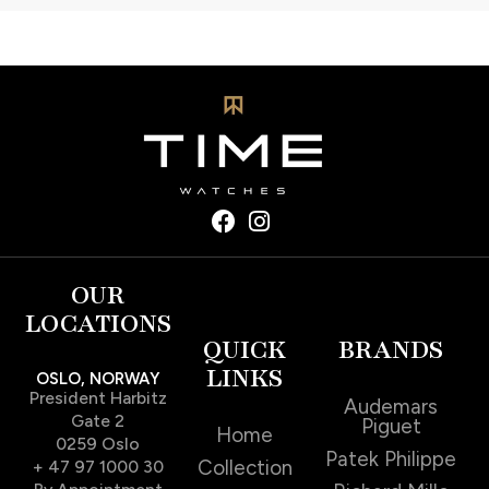
OUR
LOCATIONS
QUICK
BRANDS
LINKS
OSLO, NORWAY
President Harbitz
Audemars
Gate 2
Piguet
Home
0259 Oslo
Patek Philippe
Collection
+ 47 97 1000 30