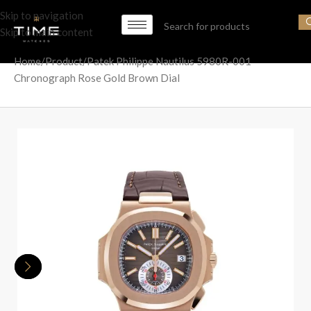
Skip to navigation
Skip to main content
Home
Product
Patek Philippe Nautilus 5980R-001
Chronograph Rose Gold Brown Dial