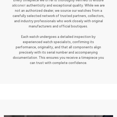
Every timepiece we offer is thoroughly verified to ensure
абсолют authenticity and exceptional quality. While we are
not an authorized dealer, we source our watches from a
carefully selected network of trusted partners, collectors,
and industry professionals who work closely with original
manufacturers and official boutiques.
Each watch undergoes a detailed inspection by
experienced watch specialists, confirming its
performance, originality, and that all components align
precisely with its serial number and accompanying
documentation. This ensures you receive a timepiece you
can trust with complete confidence.