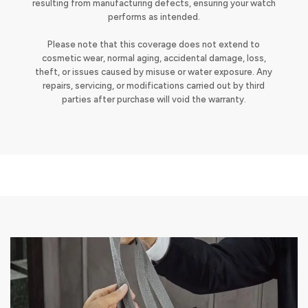
resulting from manufacturing defects, ensuring your watch
performs as intended.
Please note that this coverage does not extend to
cosmetic wear, normal aging, accidental damage, loss,
theft, or issues caused by misuse or water exposure. Any
repairs, servicing, or modifications carried out by third
parties after purchase will void the warranty.