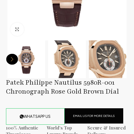
Click to enlarge
Patek Philippe Nautilus 5980R-001
Chronograph Rose Gold Brown Dial
EMAIL US FOR MORE DETAILS
WHATSAPP US
100% Authentic
World’s Top
Secure & Insured