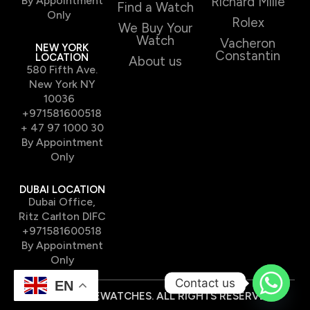
By Appointment
Richard Mille
Find a Watch
Only
Rolex
We Buy Your
Watch
Vacheron
NEW YORK
Constantin
LOCATION
About us
580 Fifth Ave.
New York NY
10036
+971581600518
+ 47 97 1000 30
By Appointment
Only
DUBAI LOCATION
Dubai Office,
Ritz Carlton DIFC
+971581600518
By Appointment
Only
Contact us
EN
© 2026 TIMEWATCHES. ALL RIGHTS RESERVED.