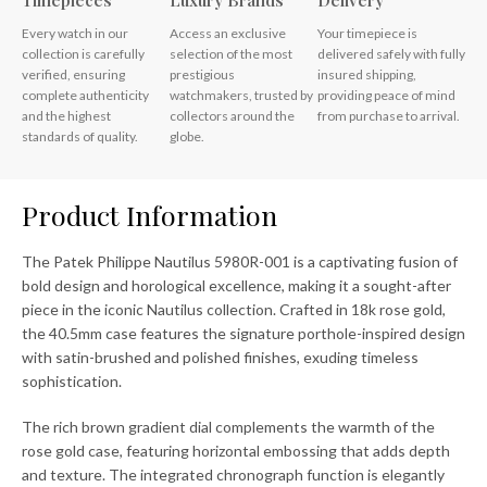
Timepieces
Luxury Brands
Delivery
Every watch in our
Access an exclusive
Your timepiece is
collection is carefully
selection of the most
delivered safely with fully
verified, ensuring
prestigious
insured shipping,
complete authenticity
watchmakers, trusted by
providing peace of mind
and the highest
collectors around the
from purchase to arrival.
standards of quality.
globe.
Product Information
The Patek Philippe Nautilus 5980R-001 is a captivating fusion of
bold design and horological excellence, making it a sought-after
piece in the iconic Nautilus collection. Crafted in 18k rose gold,
the 40.5mm case features the signature porthole-inspired design
with satin-brushed and polished finishes, exuding timeless
sophistication.
The rich brown gradient dial complements the warmth of the
rose gold case, featuring horizontal embossing that adds depth
and texture. The integrated chronograph function is elegantly