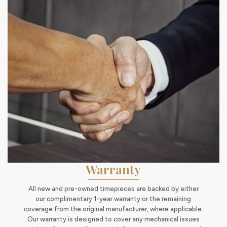
Warranty
All new and pre-owned timepieces are backed by either
our complimentary 1-year warranty or the remaining
coverage from the original manufacturer, where applicable.
Our warranty is designed to cover any mechanical issues