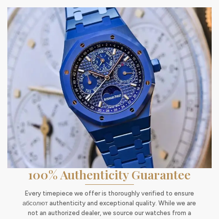
100% Authenticity Guarantee
Every timepiece we offer is thoroughly verified to ensure
абсолют authenticity and exceptional quality. While we are
not an authorized dealer, we source our watches from a