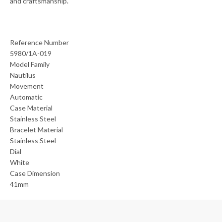
and craftsmanship.
Reference Number
5980/1A-019
Model Family
Nautilus
Movement
Automatic
Case Material
Stainless Steel
Bracelet Material
Stainless Steel
Dial
White
Case Dimension
41mm