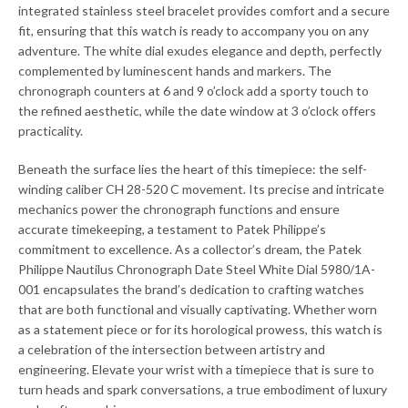
integrated stainless steel bracelet provides comfort and a secure
fit, ensuring that this watch is ready to accompany you on any
adventure. The white dial exudes elegance and depth, perfectly
complemented by luminescent hands and markers. The
chronograph counters at 6 and 9 o’clock add a sporty touch to
the refined aesthetic, while the date window at 3 o’clock offers
practicality.
Beneath the surface lies the heart of this timepiece: the self-
winding caliber CH 28-520 C movement. Its precise and intricate
mechanics power the chronograph functions and ensure
accurate timekeeping, a testament to Patek Philippe’s
commitment to excellence. As a collector’s dream, the Patek
Philippe Nautilus Chronograph Date Steel White Dial 5980/1A-
001 encapsulates the brand’s dedication to crafting watches
that are both functional and visually captivating. Whether worn
as a statement piece or for its horological prowess, this watch is
a celebration of the intersection between artistry and
engineering. Elevate your wrist with a timepiece that is sure to
turn heads and spark conversations, a true embodiment of luxury