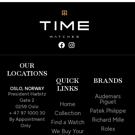
OUR
LOCATIONS
QUICK
BRANDS
LINKS
OSLO, NORWAY
President Harbitz
Audemars
Gate 2
Piguet
Home
0259 Oslo
Patek Philippe
Collection
+ 47 97 1000 30
By Appointment
Richard Mille
Find a Watch
Only
Rolex
We Buy Your