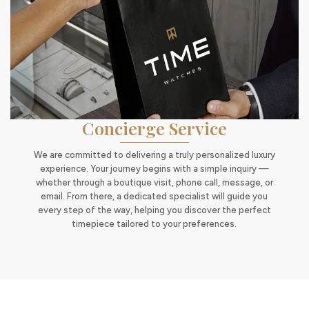
Concierge Service
We are committed to delivering a truly personalized luxury
experience. Your journey begins with a simple inquiry —
whether through a boutique visit, phone call, message, or
email. From there, a dedicated specialist will guide you
every step of the way, helping you discover the perfect
timepiece tailored to your preferences.