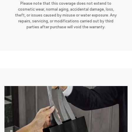
Please note that this coverage does not extend to
cosmetic wear, normal aging, accidental damage, loss,
theft, or issues caused by misuse or water exposure. Any
repairs, servicing, or modifications carried out by third
parties after purchase will void the warranty.