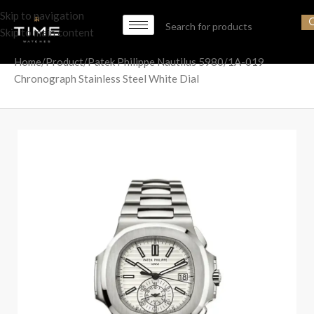
Skip to navigation
Skip to main content
Home
Product
Patek Philippe Nautilus 5980/1A-019
Chronograph Stainless Steel White Dial