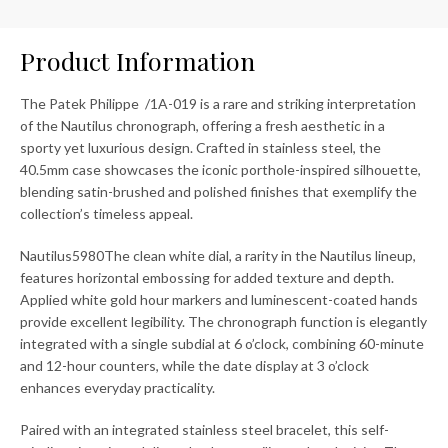
Product Information
The Patek Philippe /1A-019 is a rare and striking interpretation
of the Nautilus chronograph, offering a fresh aesthetic in a
sporty yet luxurious design. Crafted in stainless steel, the
40.5mm case showcases the iconic porthole-inspired silhouette,
blending satin-brushed and polished finishes that exemplify the
collection’s timeless appeal.
Nautilus5980The clean white dial, a rarity in the Nautilus lineup,
features horizontal embossing for added texture and depth.
Applied white gold hour markers and luminescent-coated hands
provide excellent legibility. The chronograph function is elegantly
integrated with a single subdial at 6 o’clock, combining 60-minute
and 12-hour counters, while the date display at 3 o’clock
enhances everyday practicality.
Paired with an integrated stainless steel bracelet, this self-