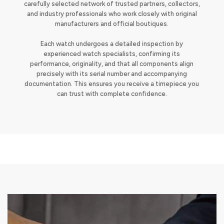
carefully selected network of trusted partners, collectors,
and industry professionals who work closely with original
manufacturers and official boutiques.
Each watch undergoes a detailed inspection by
experienced watch specialists, confirming its
performance, originality, and that all components align
precisely with its serial number and accompanying
documentation. This ensures you receive a timepiece you
can trust with complete confidence.