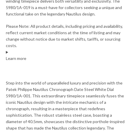
winding timepiece delivers both versatility and exclusivity. The
5980/1A-019 is a must-have for collectors seeking a unique and
functional take on the legendary Nautilus design.
Please Note: All product details, including pricing and availability,
reflect current market conditions at the time of listing and may
change without notice due to market shifts, tariffs, or sourcing
costs.
Learn more
Step into the world of unparalleled luxury and precision with the
Patek Philippe Nautilus Chronograph Date Steel White Dial
5980/1A-001. This extraordinary timepiece seamlessly fuses the
iconic Nautilus design with the intricate mechanics of a
chronograph, resulting in a masterpiece that redefines
sophistication. The robust stainless steel case, boasting a
diameter of 40.5mm, showcases the distinctive porthole-inspired
shape that has made the Nautilus collection legendary. The