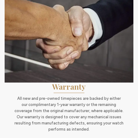
Warranty
All new and pre-owned timepieces are backed by either
our complimentary 1-year warranty or the remaining
coverage from the original manufacturer, where applicable.
Our warranty is designed to cover any mechanical issues
resulting from manufacturing defects, ensuring your watch
performs as intended.