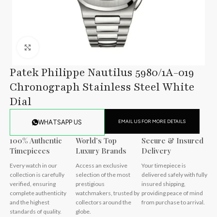
Click to enlarge
Patek Philippe Nautilus 5980/1A-019
Chronograph Stainless Steel White
Dial
EMAIL US FOR MORE DETAILS
WHATSAPP US
100% Authentic
World’s Top
Secure & Insured
Timepieces
Luxury Brands
Delivery
Every watch in our
Access an exclusive
Your timepiece is
collection is carefully
selection of the most
delivered safely with fully
verified, ensuring
prestigious
insured shipping,
complete authenticity
watchmakers, trusted by
providing peace of mind
and the highest
collectors around the
from purchase to arrival.
standards of quality.
globe.