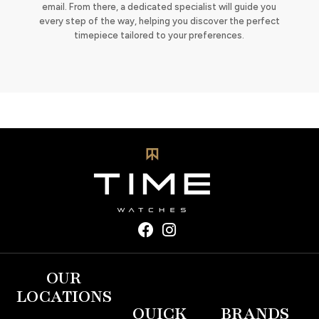
email. From there, a dedicated specialist will guide you
every step of the way, helping you discover the perfect
timepiece tailored to your preferences.
OUR
LOCATIONS
QUICK
BRANDS