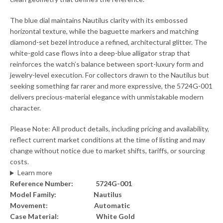
The blue dial maintains Nautilus clarity with its embossed
horizontal texture, while the baguette markers and matching
diamond-set bezel introduce a refined, architectural glitter. The
white-gold case flows into a deep-blue alligator strap that
reinforces the watch’s balance between sport-luxury form and
jewelry-level execution. For collectors drawn to the Nautilus but
seeking something far rarer and more expressive, the 5724G-001
delivers precious-material elegance with unmistakable modern
character.
Please Note: All product details, including pricing and availability,
reflect current market conditions at the time of listing and may
change without notice due to market shifts, tariffs, or sourcing
costs.
Learn more
Reference Number:
5724G-001
Model Family:
Nautilus
Movement:
Automatic
Case Material:
White Gold