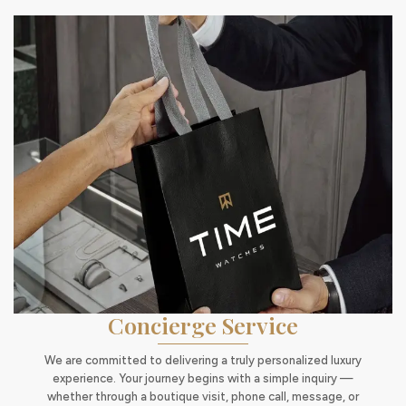
Concierge Service
We are committed to delivering a truly personalized luxury
experience. Your journey begins with a simple inquiry —
whether through a boutique visit, phone call, message, or