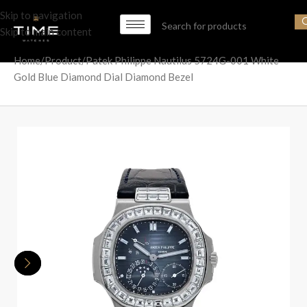
Skip to navigation
Skip to main content
Home
Product
Patek Philippe Nautilus 5724G-001 White
Gold Blue Diamond Dial Diamond Bezel