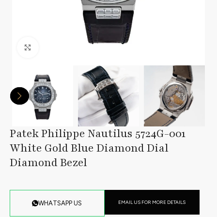
Click to enlarge
Patek Philippe Nautilus 5724G-001
White Gold Blue Diamond Dial
Diamond Bezel
EMAIL US FOR MORE DETAILS
WHATSAPP US