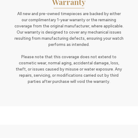
Warranty
All new and pre-owned timepieces are backed by either
our complimentary 1-year warranty or the remaining
coverage from the original manufacturer, where applicable.
Our warranty is designed to cover any mechanical issues
resulting from manufacturing defects, ensuring your watch
performs as intended.
Please note that this coverage does not extend to
cosmetic wear, normal aging, accidental damage, loss,
theft, or issues caused by misuse or water exposure. Any
repairs, servicing, or modifications carried out by third
parties after purchase will void the warranty.