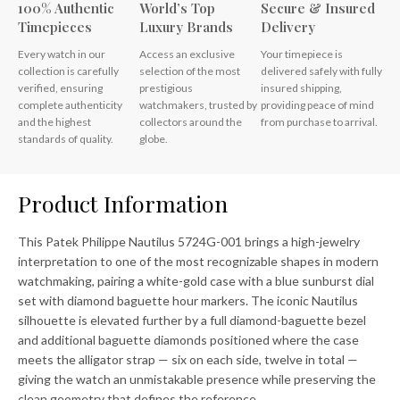
100% Authentic
World’s Top
Secure & Insured
Timepieces
Luxury Brands
Delivery
Every watch in our
Access an exclusive
Your timepiece is
collection is carefully
selection of the most
delivered safely with fully
verified, ensuring
prestigious
insured shipping,
complete authenticity
watchmakers, trusted by
providing peace of mind
and the highest
collectors around the
from purchase to arrival.
standards of quality.
globe.
Product Information
This Patek Philippe Nautilus 5724G-001 brings a high-jewelry
interpretation to one of the most recognizable shapes in modern
watchmaking, pairing a white-gold case with a blue sunburst dial
set with diamond baguette hour markers. The iconic Nautilus
silhouette is elevated further by a full diamond-baguette bezel
and additional baguette diamonds positioned where the case
meets the alligator strap — six on each side, twelve in total —
giving the watch an unmistakable presence while preserving the
clean geometry that defines the reference.