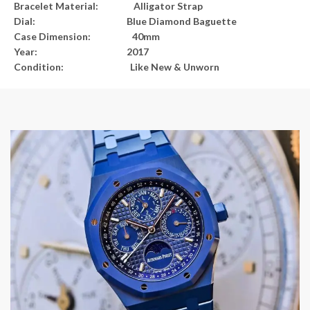
Bracelet Material:
Alligator Strap
Dial:
Blue Diamond Baguette
Case Dimension:
40mm
Year:
2017
Condition:
Like New & Unworn