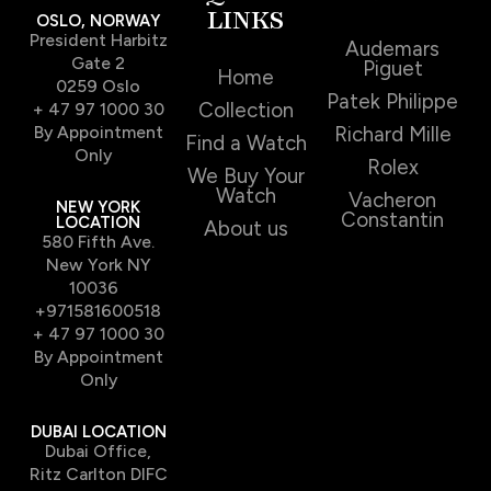
LINKS
OSLO, NORWAY
President Harbitz
Audemars
Gate 2
Piguet
Home
0259 Oslo
Patek Philippe
Collection
+ 47 97 1000 30
By Appointment
Richard Mille
Find a Watch
Only
Rolex
We Buy Your
Watch
Vacheron
NEW YORK
Constantin
LOCATION
About us
580 Fifth Ave.
New York NY
10036
+971581600518
+ 47 97 1000 30
By Appointment
Only
DUBAI LOCATION
Dubai Office,
Ritz Carlton DIFC