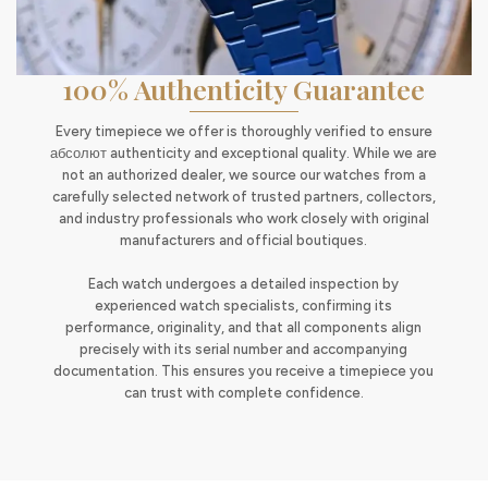
100% Authenticity Guarantee
Every timepiece we offer is thoroughly verified to ensure
абсолют authenticity and exceptional quality. While we are
not an authorized dealer, we source our watches from a
carefully selected network of trusted partners, collectors,
and industry professionals who work closely with original
manufacturers and official boutiques.
Each watch undergoes a detailed inspection by
experienced watch specialists, confirming its
performance, originality, and that all components align
precisely with its serial number and accompanying
documentation. This ensures you receive a timepiece you
can trust with complete confidence.