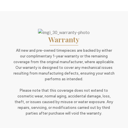
Warranty
All new and pre-owned timepieces are backed by either
our complimentary 1-year warranty or the remaining
coverage from the original manufacturer, where applicable.
Our warranty is designed to cover any mechanical issues
resulting from manufacturing defects, ensuring your watch
performs as intended.
Please note that this coverage does not extend to
cosmetic wear, normal aging, accidental damage, loss,
theft, or issues caused by misuse or water exposure. Any
repairs, servicing, or modifications carried out by third
parties after purchase will void the warranty.