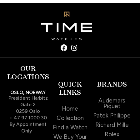
OUR
LOCATIONS
QUICK
BRANDS
LINKS
OSLO, NORWAY
President Harbitz
Audemars
Gate 2
Piguet
Home
0259 Oslo
Patek Philippe
Collection
+ 47 97 1000 30
By Appointment
Richard Mille
Find a Watch
Only
Rolex
We Buy Your