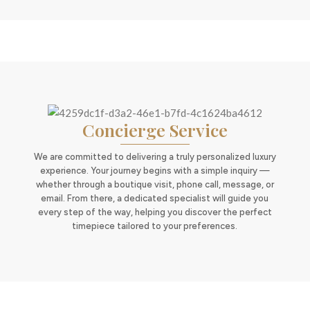
Concierge Service
We are committed to delivering a truly personalized luxury
experience. Your journey begins with a simple inquiry —
whether through a boutique visit, phone call, message, or
email. From there, a dedicated specialist will guide you
every step of the way, helping you discover the perfect
timepiece tailored to your preferences.