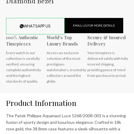
Diamond Bezel
EMAIL US FOR MORE DETAILS
WHATSAPP US
100% Authentic
World’s Top
Secure & Insured
Timepieces
Luxury Brands
Delivery
Every watch in our
Access an exclusive
Your timepiece is
collection is carefully
selection of the most
delivered safely with fully
verified, ensuring
prestigious
insured shipping,
complete authenticity
watchmakers, trusted by
providing peace of mind
and the highest
collectors around the
from purchase to arrival.
standards of quality.
globe.
Product Information
The Patek Philippe Aquanaut Luce 5268/200R-001 is a stunning
fusion of sporty design and luxurious elegance. Crafted in 18k
rose gold, the 38.8mm case features a sleek silhouette with a