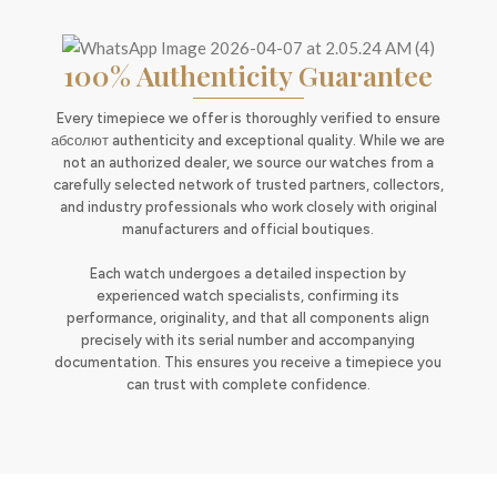
100% Authenticity Guarantee
Every timepiece we offer is thoroughly verified to ensure
абсолют authenticity and exceptional quality. While we are
not an authorized dealer, we source our watches from a
carefully selected network of trusted partners, collectors,
and industry professionals who work closely with original
manufacturers and official boutiques.
Each watch undergoes a detailed inspection by
experienced watch specialists, confirming its
performance, originality, and that all components align
precisely with its serial number and accompanying
documentation. This ensures you receive a timepiece you
can trust with complete confidence.