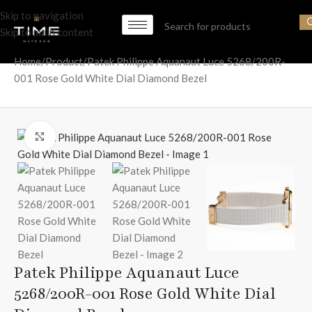
Skip to navigation
Skip to main content
Home
Product
Patek Philippe Aquanaut Luce 5268/200R-
001 Rose Gold White Dial Diamond Bezel
Click to enlarge
Patek Philippe Aquanaut Luce
5268/200R-001 Rose Gold White Dial