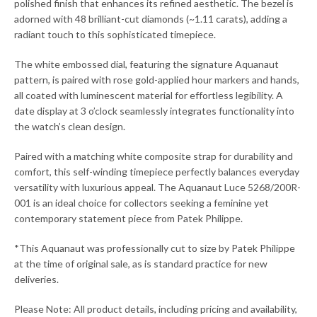
polished finish that enhances its refined aesthetic. The bezel is
adorned with 48 brilliant-cut diamonds (~1.11 carats), adding a
radiant touch to this sophisticated timepiece.
The white embossed dial, featuring the signature Aquanaut
pattern, is paired with rose gold-applied hour markers and hands,
all coated with luminescent material for effortless legibility. A
date display at 3 o’clock seamlessly integrates functionality into
the watch’s clean design.
Paired with a matching white composite strap for durability and
comfort, this self-winding timepiece perfectly balances everyday
versatility with luxurious appeal. The Aquanaut Luce 5268/200R-
001 is an ideal choice for collectors seeking a feminine yet
contemporary statement piece from Patek Philippe.
*This Aquanaut was professionally cut to size by Patek Philippe
at the time of original sale, as is standard practice for new
deliveries.
Please Note: All product details, including pricing and availability,