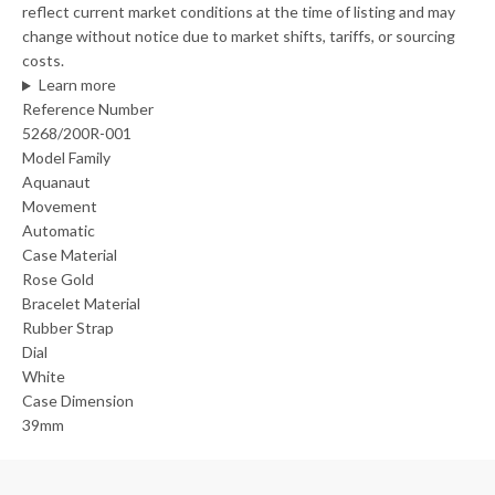
reflect current market conditions at the time of listing and may
change without notice due to market shifts, tariffs, or sourcing
costs.
Learn more
Reference Number
5268/200R-001
Model Family
Aquanaut
Movement
Automatic
Case Material
Rose Gold
Bracelet Material
Rubber Strap
Dial
White
Case Dimension
39mm