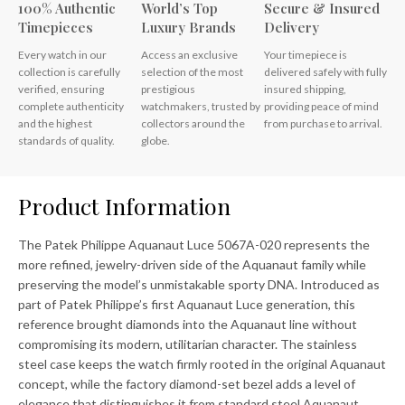
100% Authentic
World’s Top
Secure & Insured
Timepieces
Luxury Brands
Delivery
Every watch in our
Access an exclusive
Your timepiece is
collection is carefully
selection of the most
delivered safely with fully
verified, ensuring
prestigious
insured shipping,
complete authenticity
watchmakers, trusted by
providing peace of mind
and the highest
collectors around the
from purchase to arrival.
standards of quality.
globe.
Product Information
The Patek Philippe Aquanaut Luce 5067A-020 represents the
more refined, jewelry-driven side of the Aquanaut family while
preserving the model’s unmistakable sporty DNA. Introduced as
part of Patek Philippe’s first Aquanaut Luce generation, this
reference brought diamonds into the Aquanaut line without
compromising its modern, utilitarian character. The stainless
steel case keeps the watch firmly rooted in the original Aquanaut
concept, while the factory diamond-set bezel adds a level of
elegance that distinguishes it from standard steel Aquanaut