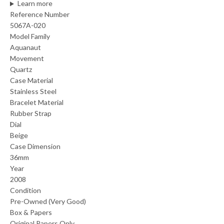
Learn more
Reference Number
5067A-020
Model Family
Aquanaut
Movement
Quartz
Case Material
Stainless Steel
Bracelet Material
Rubber Strap
Dial
Beige
Case Dimension
36mm
Year
2008
Condition
Pre-Owned (Very Good)
Box & Papers
Original Papers Only