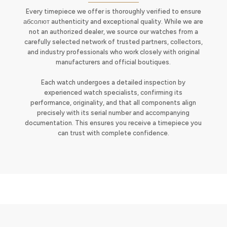
Every timepiece we offer is thoroughly verified to ensure
абсолют authenticity and exceptional quality. While we are
not an authorized dealer, we source our watches from a
carefully selected network of trusted partners, collectors,
and industry professionals who work closely with original
manufacturers and official boutiques.
Each watch undergoes a detailed inspection by
experienced watch specialists, confirming its
performance, originality, and that all components align
precisely with its serial number and accompanying
documentation. This ensures you receive a timepiece you
can trust with complete confidence.