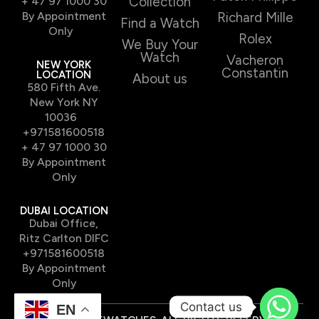
Collection
+ 47 97 1000 30
By Appointment
Richard Mille
Find a Watch
Only
Rolex
We Buy Your
Watch
Vacheron
NEW YORK
Constantin
LOCATION
About us
580 Fifth Ave.
New York NY
10036
+971581600518
+ 47 97 1000 30
By Appointment
Only
DUBAI LOCATION
Dubai Office,
Ritz Carlton DIFC
+971581600518
By Appointment
Only
Contact us
EN