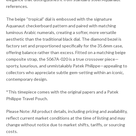
references.
The beige “tropical” dial is embossed with the signature
Aquanaut checkerboard pattern and paired with matching
luminous Arabic numerals, creating a softer, more versatile
aesthetic than the traditional black dial. The diamond bezel is
factory set and proportioned specifically for the 35.6mm case,
offering balance rather than excess. Fitted on a matching beige
composite strap, the 5067A-020 is a true crossover piece—
sporty, luxurious, and unmistakably Patek Philippe—appealing to
collectors who appreciate subtle gem-setting within an iconic,
contemporary design.
*This timepiece comes with the original papers and a Patek
Philippe Travel Pouch.
Please Note: All product details, including pricing and availability,
reflect current market conditions at the time of listing and may
change without notice due to market shifts, tariffs, or sourcing
costs.