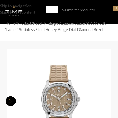
Skip to navigation
Skip to main content
Home
Product
Patek Philippe Aquanaut Luce 5067A-020
‘Ladies’ Stainless Steel Honey Beige Dial Diamond Bezel