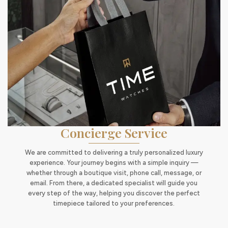
Concierge Service
We are committed to delivering a truly personalized luxury
experience. Your journey begins with a simple inquiry —
whether through a boutique visit, phone call, message, or
email. From there, a dedicated specialist will guide you
every step of the way, helping you discover the perfect
timepiece tailored to your preferences.