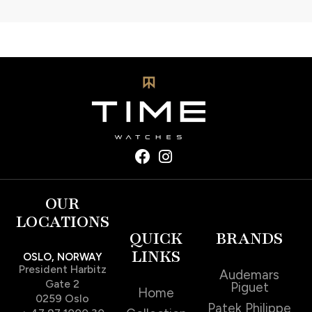
OUR
LOCATIONS
QUICK
BRANDS
LINKS
OSLO, NORWAY
President Harbitz
Audemars
Gate 2
Piguet
Home
0259 Oslo
Patek Philippe