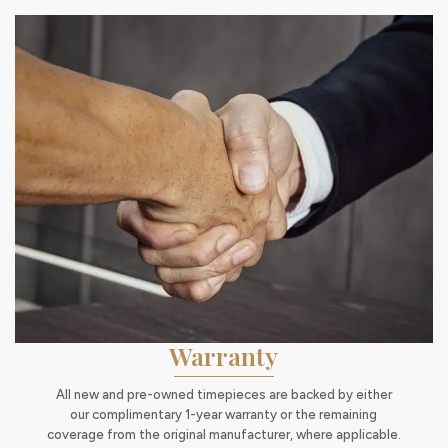
Warranty
All new and pre-owned timepieces are backed by either
our complimentary 1-year warranty or the remaining
coverage from the original manufacturer, where applicable.