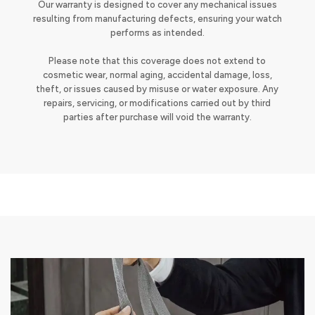
Our warranty is designed to cover any mechanical issues
resulting from manufacturing defects, ensuring your watch
performs as intended.
Please note that this coverage does not extend to
cosmetic wear, normal aging, accidental damage, loss,
theft, or issues caused by misuse or water exposure. Any
repairs, servicing, or modifications carried out by third
parties after purchase will void the warranty.