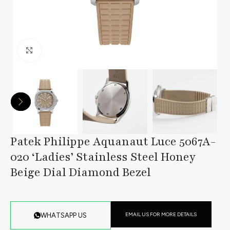
Click to enlarge
Patek Philippe Aquanaut Luce 5067A-
020 ‘Ladies’ Stainless Steel Honey
Beige Dial Diamond Bezel
EMAIL US FOR MORE DETAILS
WHATSAPP US