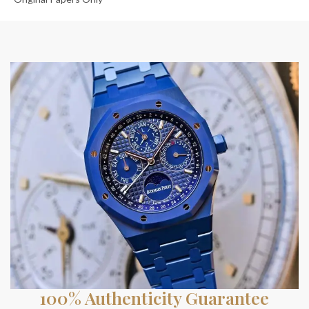
100% Authenticity Guarantee