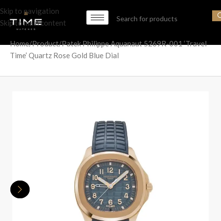
Skip to navigation
Skip to main content
Home
Product
Patek Philippe Aquanaut 5269R-001 ‘Travel
Time’ Quartz Rose Gold Blue Dial