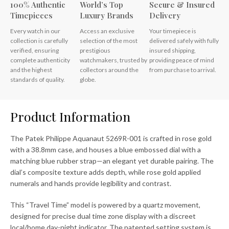
100% Authentic
World’s Top
Secure & Insured
Timepieces
Luxury Brands
Delivery
Every watch in our
Access an exclusive
Your timepiece is
collection is carefully
selection of the most
delivered safely with fully
verified, ensuring
prestigious
insured shipping,
complete authenticity
watchmakers, trusted by
providing peace of mind
and the highest
collectors around the
from purchase to arrival.
standards of quality.
globe.
Product Information
The Patek Philippe Aquanaut 5269R-001 is crafted in rose gold
with a 38.8mm case, and houses a blue embossed dial with a
matching blue rubber strap—an elegant yet durable pairing. The
dial’s composite texture adds depth, while rose gold applied
numerals and hands provide legibility and contrast.
This “Travel Time” model is powered by a quartz movement,
designed for precise dual time zone display with a discreet
local/home day-night indicator. The patented setting system is