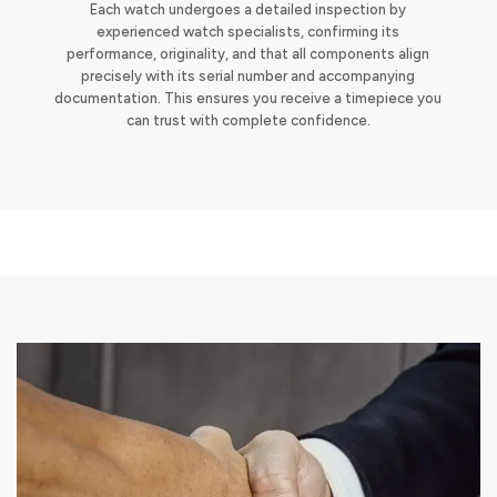
Each watch undergoes a detailed inspection by
experienced watch specialists, confirming its
performance, originality, and that all components align
precisely with its serial number and accompanying
documentation. This ensures you receive a timepiece you
can trust with complete confidence.