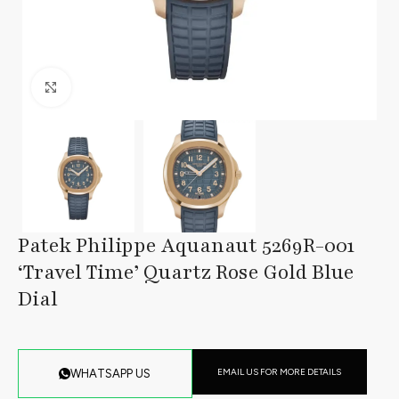
Click to enlarge
Patek Philippe Aquanaut 5269R-001
‘Travel Time’ Quartz Rose Gold Blue
Dial
EMAIL US FOR MORE DETAILS
WHATSAPP US