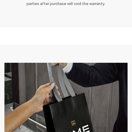
parties after purchase will void the warranty.