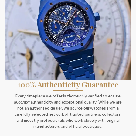
100% Authenticity Guarantee
Every timepiece we offer is thoroughly verified to ensure
абсолют authenticity and exceptional quality. While we are
not an authorized dealer, we source our watches from a
carefully selected network of trusted partners, collectors,
and industry professionals who work closely with original
manufacturers and official boutiques.