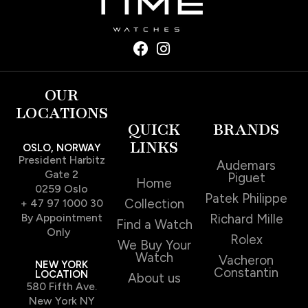
OUR
LOCATIONS
QUICK
BRANDS
LINKS
OSLO, NORWAY
President Harbitz
Audemars
Gate 2
Piguet
Home
0259 Oslo
Patek Philippe
Collection
+ 47 97 1000 30
By Appointment
Richard Mille
Find a Watch
Only
Rolex
We Buy Your
Watch
Vacheron
NEW YORK
Constantin
LOCATION
About us
580 Fifth Ave.
New York NY