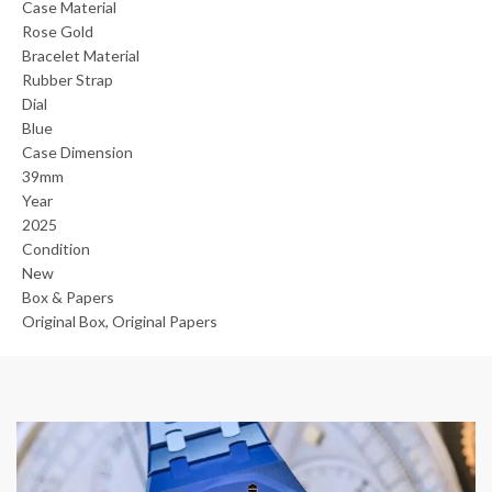
Case Material
Rose Gold
Bracelet Material
Rubber Strap
Dial
Blue
Case Dimension
39mm
Year
2025
Condition
New
Box & Papers
Original Box, Original Papers