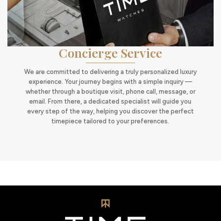
Concierge Service
We are committed to delivering a truly personalized luxury
experience. Your journey begins with a simple inquiry —
whether through a boutique visit, phone call, message, or
email. From there, a dedicated specialist will guide you
every step of the way, helping you discover the perfect
timepiece tailored to your preferences.