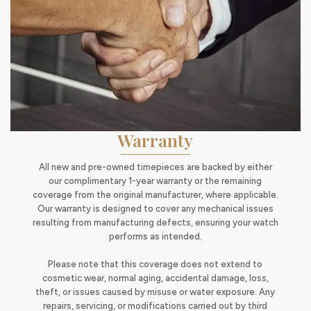
Warranty
All new and pre-owned timepieces are backed by either
our complimentary 1-year warranty or the remaining
coverage from the original manufacturer, where applicable.
Our warranty is designed to cover any mechanical issues
resulting from manufacturing defects, ensuring your watch
performs as intended.
Please note that this coverage does not extend to
cosmetic wear, normal aging, accidental damage, loss,
theft, or issues caused by misuse or water exposure. Any
repairs, servicing, or modifications carried out by third