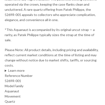
operated via the crown, keeping the case flanks clean and
uncluttered. A rare quartz offering from Patek Philippe, the
5269R-001 appeals to collectors who appreciate complication,
elegance, and convenience all in one.
*This Aquanaut is accompanied by its original uncut strap — a
rarity, as Patek Philippe typically sizes the strap at the time of
sale.
Please Note: All product details, including pricing and availability,
reflect current market conditions at the time of listing and may
change without notice due to market shifts, tariffs, or sourcing
costs.
Learn more
Reference Number
5269R-001
Model Family
Aquanaut
Movement
Quartz