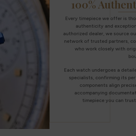
100% Authent
Every timepiece we offer is th
authenticity and exception
authorized dealer, we source ou
network of trusted partners, co
who work closely with orig
bou
Each watch undergoes a detail
specialists, confirming its per
components align precise
accompanying documentatio
timepiece you can trus