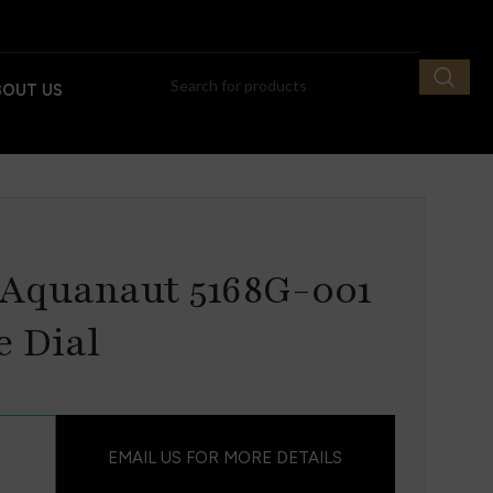
BOUT US
 Aquanaut 5168G-001
e Dial
EMAIL US FOR MORE DETAILS