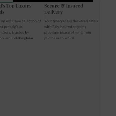
d’s Top Luxury
Secure & Insured
ds
Delivery
 an exclusive selection of
Your timepiece is delivered safely
st prestigious
with fully insured shipping,
akers, trusted by
providing peace of mind from
ors around the globe.
purchase to arrival.