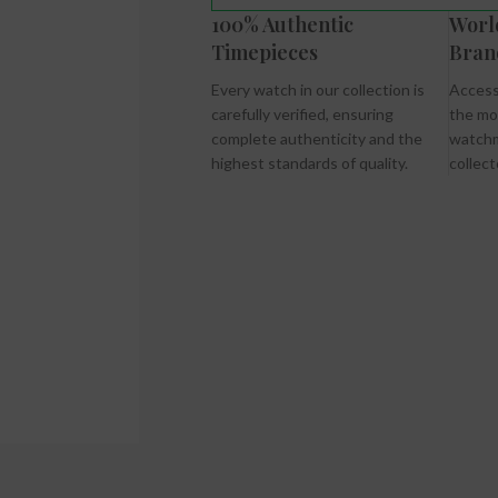
100% Authentic
Worl
Timepieces
Bran
Every watch in our collection is
Access
carefully verified, ensuring
the mo
complete authenticity and the
watchm
highest standards of quality.
collect