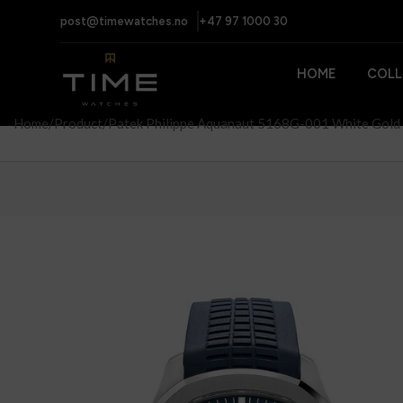
post@timewatches.no
+47 97 1000 30
HOME
COLL
Home
Product
Patek Philippe Aquanaut 5168G-001 White Gold 