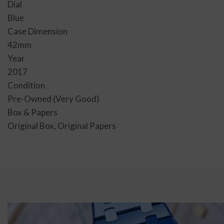
Dial
Blue
Case Dimension
42mm
Year
2017
Condition
Pre-Owned (Very Good)
Box & Papers
Original Box, Original Papers