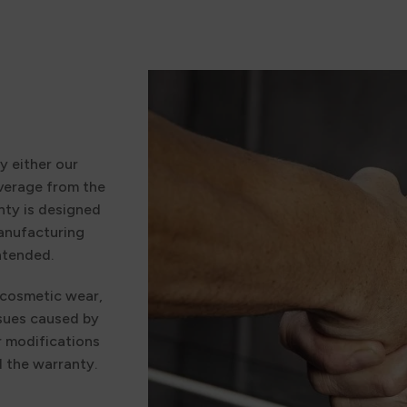
y either our
verage from the
nty is designed
manufacturing
ntended.
 cosmetic wear,
ssues caused by
r modifications
d the warranty.