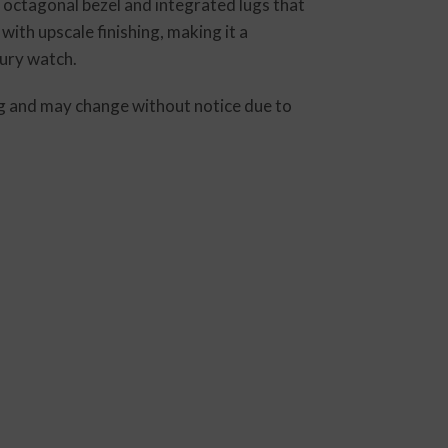
d octagonal bezel and integrated lugs that
ith upscale finishing, making it a
xury watch.
ting and may change without notice due to