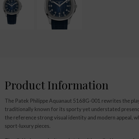
Product Information
The Patek Philippe Aquanaut 5168G-001 rewrites the playb
traditionally known for its sporty yet understated presenc
the reference strong visual identity and modern appeal, whi
sport-luxury pieces.