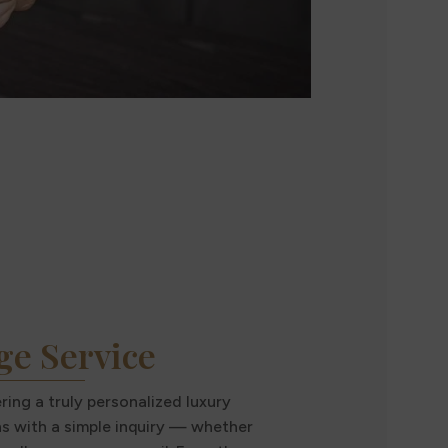
ge Service
ing a truly personalized luxury
ns with a simple inquiry — whether