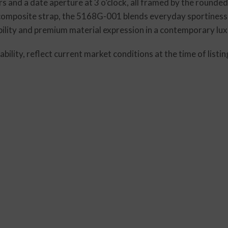
rs and a date aperture at 3 o’clock, all framed by the rounde
 composite strap, the 5168G-001 blends everyday sportiness w
ability and premium material expression in a contemporary lu
lability, reflect current market conditions at the time of lis