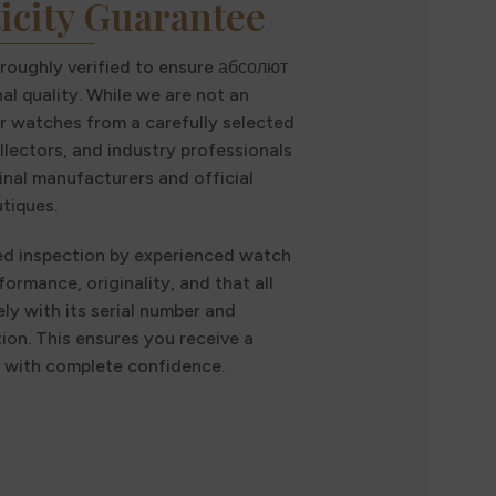
icity Guarantee
oroughly verified to ensure абсолют
al quality. While we are not an
r watches from a carefully selected
llectors, and industry professionals
inal manufacturers and official
tiques.
ed inspection by experienced watch
formance, originality, and that all
ly with its serial number and
n. This ensures you receive a
t with complete confidence.