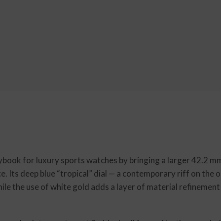
ook for luxury sports watches by bringing a larger 42.2 mm 
e. Its deep blue “tropical” dial — a contemporary riff on the 
le the use of white gold adds a layer of material refinement 