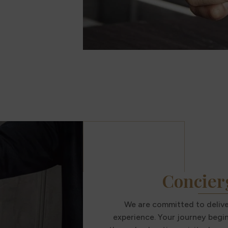
Concier
We are committed to deliver
experience. Your journey begi