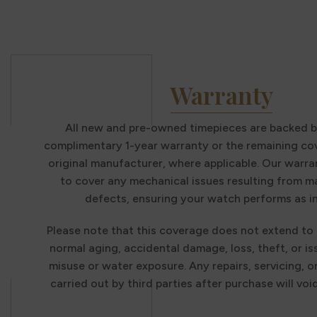
Warranty
All new and pre-owned timepieces are backed b
complimentary 1-year warranty or the remaining co
original manufacturer, where applicable. Our warra
to cover any mechanical issues resulting from 
defects, ensuring your watch performs as i
Please note that this coverage does not extend to
normal aging, accidental damage, loss, theft, or i
misuse or water exposure. Any repairs, servicing, o
carried out by third parties after purchase will voi