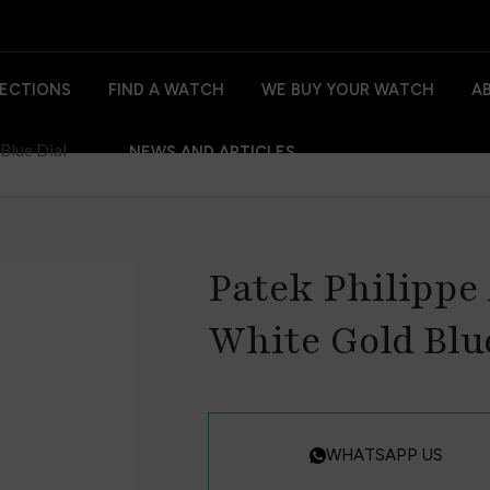
ECTIONS
FIND A WATCH
WE BUY YOUR WATCH
A
Blue Dial
NEWS AND ARTICLES
Patek Philippe
White Gold Blu
WHATSAPP US