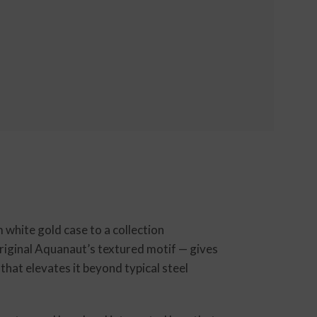
white gold case to a collection
original Aquanaut’s textured motif — gives
that elevates it beyond typical steel