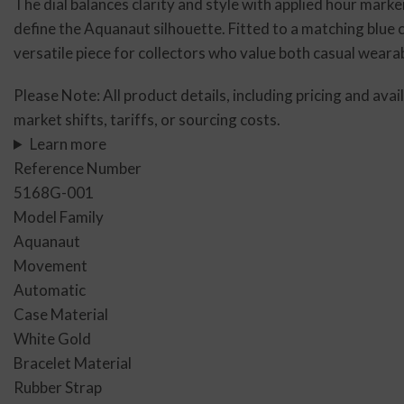
The dial balances clarity and style with applied hour marke
define the Aquanaut silhouette. Fitted to a matching blue
versatile piece for collectors who value both casual wear
Please Note: All product details, including pricing and avai
market shifts, tariffs, or sourcing costs.
Learn more
Reference Number
5168G-001
Model Family
Aquanaut
Movement
Automatic
Case Material
White Gold
Bracelet Material
Rubber Strap