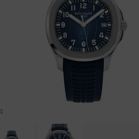
Click to enlarge