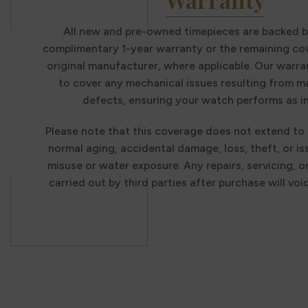
All new and pre-owned timepieces are backed b
complimentary 1-year warranty or the remaining co
original manufacturer, where applicable. Our warra
to cover any mechanical issues resulting from 
defects, ensuring your watch performs as i
Please note that this coverage does not extend to
normal aging, accidental damage, loss, theft, or i
misuse or water exposure. Any repairs, servicing, o
carried out by third parties after purchase will voi