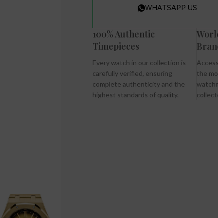
WHATSAPP US
100% Authentic
Worl
Timepieces
Bran
Every watch in our collection is
Access
carefully verified, ensuring
the mo
complete authenticity and the
watchm
highest standards of quality.
collect