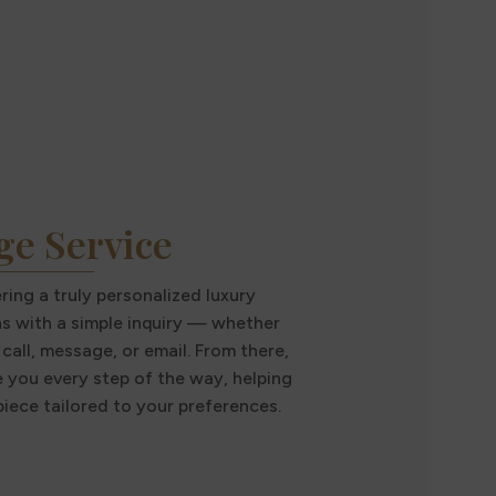
ge Service
ing a truly personalized luxury
ns with a simple inquiry — whether
call, message, or email. From there,
e you every step of the way, helping
iece tailored to your preferences.