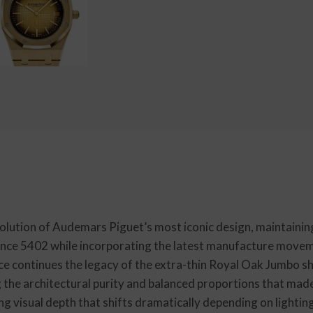
ution of Audemars Piguet’s most iconic design, maintainin
ence 5402 while incorporating the latest manufacture movem
nce continues the legacy of the extra-thin Royal Oak Jumbo
 the architectural purity and balanced proportions that mad
ng visual depth that shifts dramatically depending on lightin