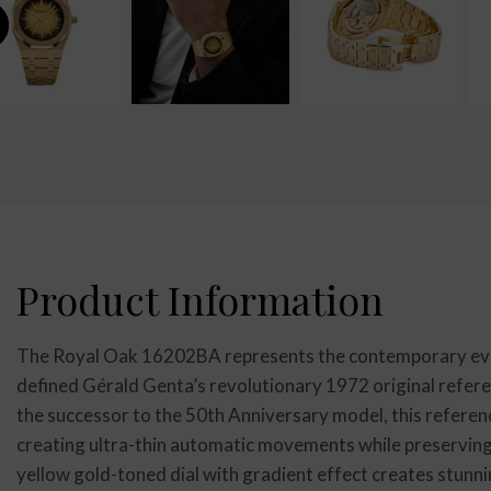
Product Information
The Royal Oak 16202BA represents the contemporary evol
defined Gérald Genta’s revolutionary 1972 original refer
the successor to the 50th Anniversary model, this refere
creating ultra-thin automatic movements while preserving
yellow gold-toned dial with gradient effect creates stunni