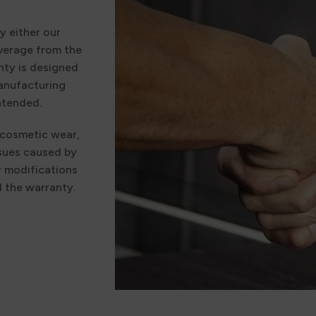
y either our
verage from the
nty is designed
manufacturing
ntended.
 cosmetic wear,
ssues caused by
r modifications
d the warranty.