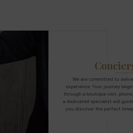
Concier
We are committed to deliver
experience. Your journey begi
through a boutique visit, phone 
a dedicated specialist will guid
you discover the perfect timep