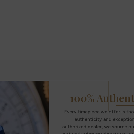
100% Authent
Every timepiece we offer is th
authenticity and exception
authorized dealer, we source ou