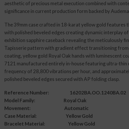
aesthetic of precious metal execution combined with conte
significance in current production form backed by Audema
The 39mm case crafted in 18-karat yellow gold features th
with polished beveled edges creating dynamic interplay of
exhibition sapphire caseback revealing the meticulously f
Tapisserie pattern with gradient effect transitioning from
coating, yellow gold Royal Oak hands with luminescent coat
7121 manufactured entirely in-house featuring ultra-thin 
frequency of 28,800 vibrations per hour, and approximate
polished beveled edges secured with AP folding clasp.
Reference Number: 16202BA.OO.1240BA.02
Model Family: Royal Oak
Movement: Automatic
Case Material: Yellow Gold
Bracelet Material: Yellow Gold