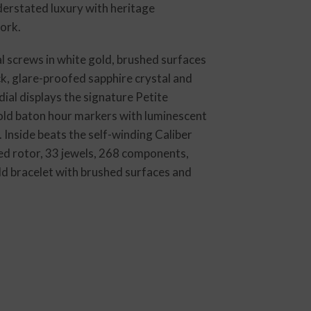
derstated luxury with heritage
ork.
l screws in white gold, brushed surfaces
k, glare-proofed sapphire crystal and
al displays the signature Petite
 gold baton hour markers with luminescent
 Inside beats the self-winding Caliber
ed rotor, 33 jewels, 268 components,
ld bracelet with brushed surfaces and