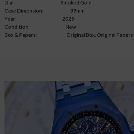
Dial: Smoked Gold
Case Dimension: 39mm
Year: 2025
Condition: New
Box & Papers: Original Box, Original Papers