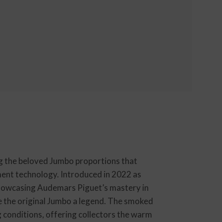
g the beloved Jumbo proportions that
ent technology. Introduced in 2022 as
 showcasing Audemars Piguet’s mastery in
e the original Jumbo a legend. The smoked
g conditions, offering collectors the warm