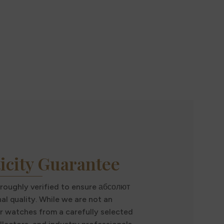
icity Guarantee
oroughly verified to ensure абсолют
al quality. While we are not an
r watches from a carefully selected