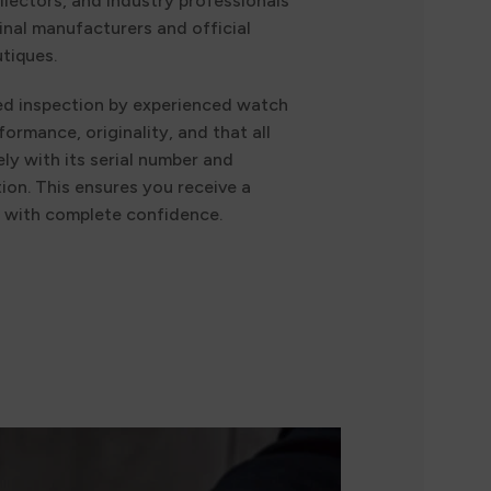
llectors, and industry professionals
inal manufacturers and official
tiques.
ed inspection by experienced watch
formance, originality, and that all
ly with its serial number and
n. This ensures you receive a
t with complete confidence.