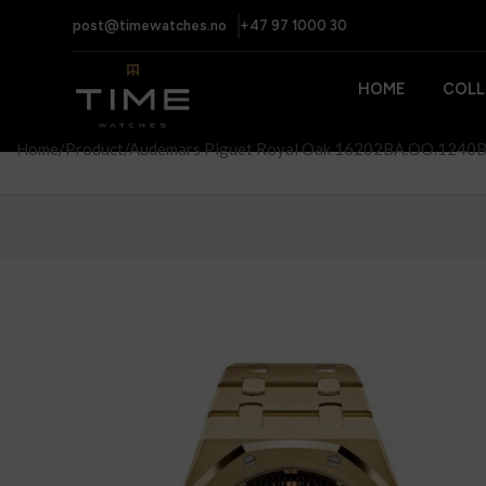
post@timewatches.no
+47 97 1000 30
HOME
COLL
Home
Product
Audemars Piguet Royal Oak 16202BA.OO.1240BA.