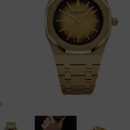
Click to enlarge