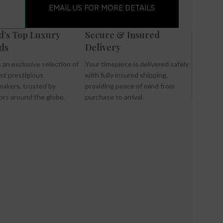
EMAIL US FOR MORE DETAILS
d’s Top Luxury
Secure & Insured
ds
Delivery
 an exclusive selection of
Your timepiece is delivered safely
st prestigious
with fully insured shipping,
akers, trusted by
providing peace of mind from
ors around the globe.
purchase to arrival.