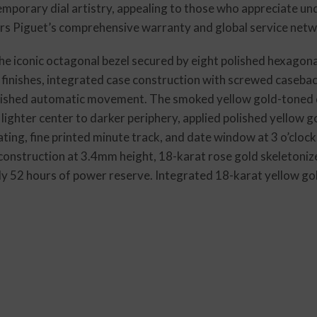
mporary dial artistry, appealing to those who appreciate un
rs Piguet’s comprehensive warranty and global service netw
e iconic octagonal bezel secured by eight polished hexagona
 finishes, integrated case construction with screwed casebac
inished automatic movement. The smoked yellow gold-toned di
 lighter center to darker periphery, applied polished yellow
ing, fine printed minute track, and date window at 3 o’clock.
construction at 3.4mm height, 18-karat rose gold skeletoniz
ly 52 hours of power reserve. Integrated 18-karat yellow go