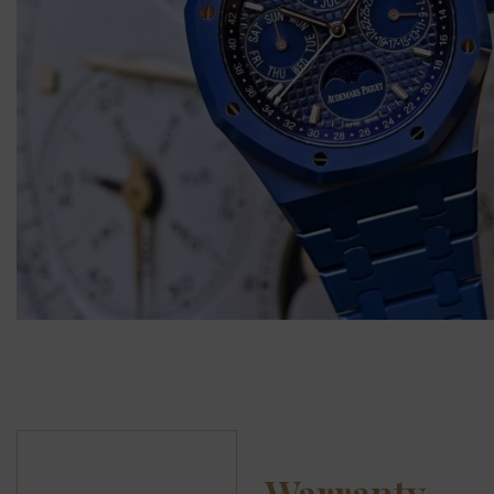
Warranty