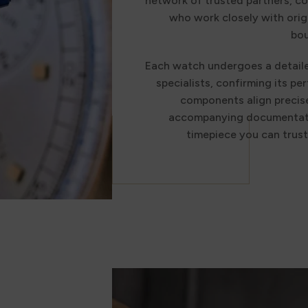
network of trusted partners, co
who work closely with orig
bou
Each watch undergoes a detail
specialists, confirming its per
components align precise
accompanying documentatio
timepiece you can trus