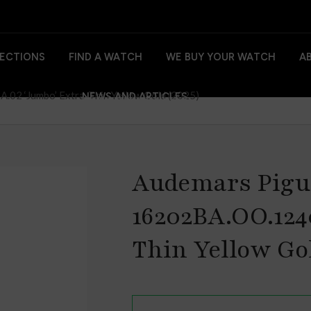
ECTIONS
FIND A WATCH
WE BUY YOUR WATCH
A
02 ‘Jumbo’ Extra-Thin Yellow Gold (2025)
NEWS AND ARTICLES
Audemars Pigu
16202BA.OO.124
Thin Yellow Gol