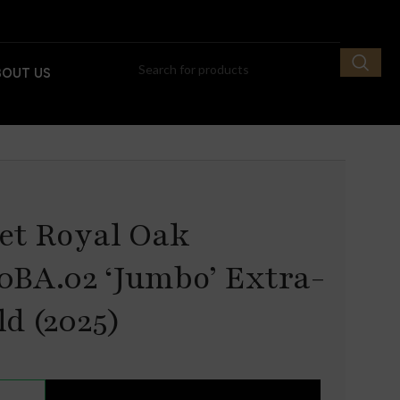
BOUT US
et Royal Oak
0BA.02 ‘Jumbo’ Extra-
d (2025)