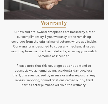
Warranty
All new and pre-owned timepieces are backed by either
our complimentary 1-year warranty or the remaining
coverage from the original manufacturer, where applicable.
Our warranty is designed to cover any mechanical issues
resulting from manufacturing defects, ensuring your watch
performs as intended.
Please note that this coverage does not extend to
cosmetic wear, normal aging, accidental damage, loss,
theft, or issues caused by misuse or water exposure. Any
repairs, servicing, or modifications carried out by third
parties after purchase will void the warranty.