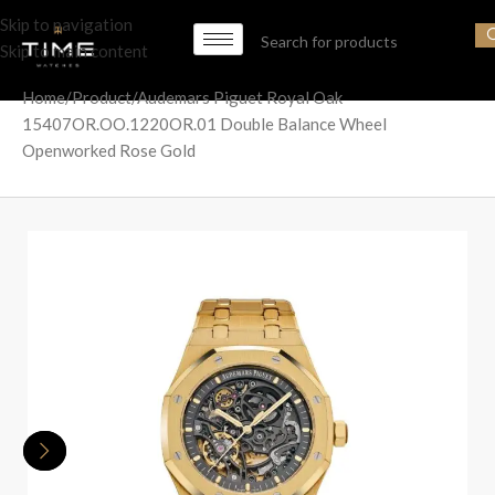
Skip to navigation
Skip to main content
Home
Product
Audemars Piguet Royal Oak
15407OR.OO.1220OR.01 Double Balance Wheel
Openworked Rose Gold