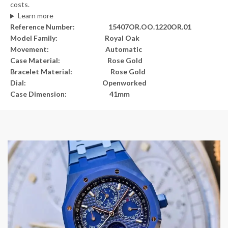
costs.
Learn more
Reference Number: 15407OR.OO.1220OR.01
Model Family: Royal Oak
Movement: Automatic
Case Material: Rose Gold
Bracelet Material: Rose Gold
Dial: Openworked
Case Dimension: 41mm