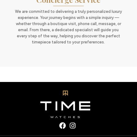
We are committed to delivering a truly personalized luxury
experience. Your journey begins with a simple inquiry —
whether through a boutique visit, phone call, message, or
email. From there, a dedicated specialist will guide you
every step of the way, helping you discover the perfect
timepiece tailored to your preferences.