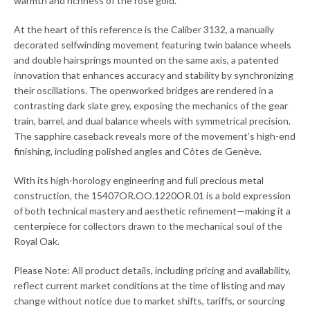
warmth and richness of the rose gold.
At the heart of this reference is the Caliber 3132, a manually
decorated selfwinding movement featuring twin balance wheels
and double hairsprings mounted on the same axis, a patented
innovation that enhances accuracy and stability by synchronizing
their oscillations. The openworked bridges are rendered in a
contrasting dark slate grey, exposing the mechanics of the gear
train, barrel, and dual balance wheels with symmetrical precision.
The sapphire caseback reveals more of the movement’s high-end
finishing, including polished angles and Côtes de Genève.
With its high-horology engineering and full precious metal
construction, the 15407OR.OO.1220OR.01 is a bold expression
of both technical mastery and aesthetic refinement—making it a
centerpiece for collectors drawn to the mechanical soul of the
Royal Oak.
Please Note: All product details, including pricing and availability,
reflect current market conditions at the time of listing and may
change without notice due to market shifts, tariffs, or sourcing