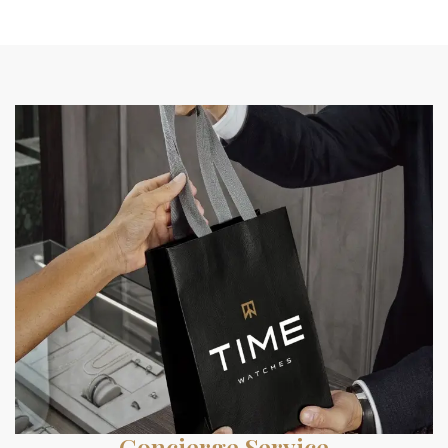
Concierge Service