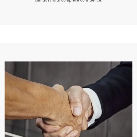
can trust with complete confidence.