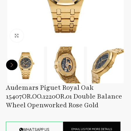
Click to enlarge
Audemars Piguet Royal Oak
15407OR.OO.1220OR.01 Double Balance
Wheel Openworked Rose Gold
EMAIL US FOR MORE DETAILS
WHATSAPP US