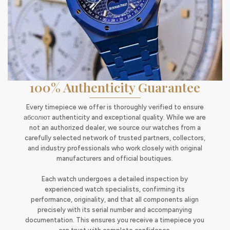
100% Authenticity Guarantee
Every timepiece we offer is thoroughly verified to ensure
абсолют authenticity and exceptional quality. While we are
not an authorized dealer, we source our watches from a
carefully selected network of trusted partners, collectors,
and industry professionals who work closely with original
manufacturers and official boutiques.
Each watch undergoes a detailed inspection by
experienced watch specialists, confirming its
performance, originality, and that all components align
precisely with its serial number and accompanying
documentation. This ensures you receive a timepiece you