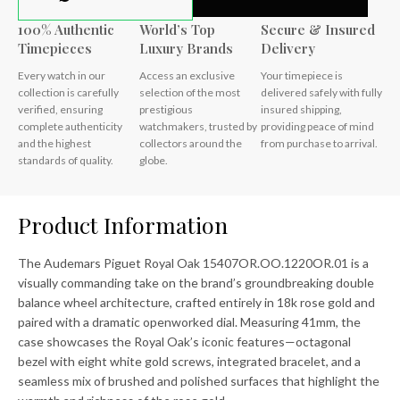
100% Authentic
World’s Top
Secure & Insured
Timepieces
Luxury Brands
Delivery
Every watch in our
Access an exclusive
Your timepiece is
collection is carefully
selection of the most
delivered safely with fully
verified, ensuring
prestigious
insured shipping,
complete authenticity
watchmakers, trusted by
providing peace of mind
and the highest
collectors around the
from purchase to arrival.
standards of quality.
globe.
Product Information
The Audemars Piguet Royal Oak 15407OR.OO.1220OR.01 is a
visually commanding take on the brand’s groundbreaking double
balance wheel architecture, crafted entirely in 18k rose gold and
paired with a dramatic openworked dial. Measuring 41mm, the
case showcases the Royal Oak’s iconic features—octagonal
bezel with eight white gold screws, integrated bracelet, and a
seamless mix of brushed and polished surfaces that highlight the