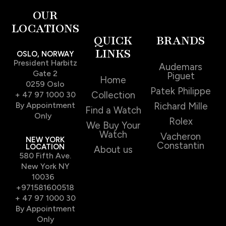
OUR
LOCATIONS
QUICK
BRANDS
LINKS
OSLO, NORWAY
President Harbitz
Audemars
Gate 2
Piguet
Home
0259 Oslo
Patek Philippe
Collection
+ 47 97 1000 30
By Appointment
Richard Mille
Find a Watch
Only
Rolex
We Buy Your
Watch
Vacheron
NEW YORK
Constantin
LOCATION
About us
580 Fifth Ave.
New York NY
10036
+971581600518
+ 47 97 1000 30
By Appointment
Only